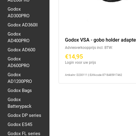
AD200PRO
Godox
AD300PRO
Godox AD360II
Godox
Godox VSA - gobo holder adapte
AD400PRO
Adviesverkoopprijs incl. BTW:
Godox AD600
€14,95
Godox
Login voor uw prijs
AD600PRO
Godox
Artikelnr: D230111 || EAN-code 8718485917462
AD1200PRO
Godox Bags
Godox
Batterypack
Godox DP series
Godox ES45
Godox FL series