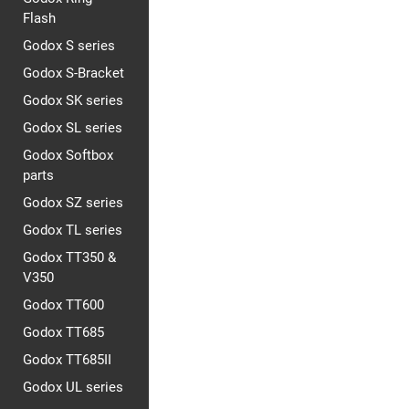
Flash
Godox S series
Godox S-Bracket
Godox SK series
Godox SL series
Godox Softbox
parts
Godox SZ series
Godox TL series
Godox TT350 &
V350
Godox TT600
Godox TT685
Godox TT685II
Godox UL series