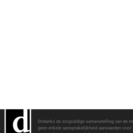
Ondanks de zorgvuldige samenstelling van de i
geen enkele aansprakelijkheid aanvaarden voor s