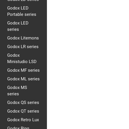
Godox LED
Portable series
Godox LED
series
Godox Litemons
Godox LR series
Godox
Ministudio LSD
Godox MF series
Godox ML series
Godox MS
series
Godox QS series
Godox QT series
Godox Retro Lux
Godox Ring