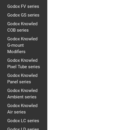
Godox FV series
Godox GS series
Godox Knowled
COB series
Godox Knowled
G-mount
Modifiers
Godox Knowled
Pixel Tube series
Godox Knowled
Panel series
Godox Knowled
Ambient series
Godox Knowled
Air series
Godox LC series
Godox LD series