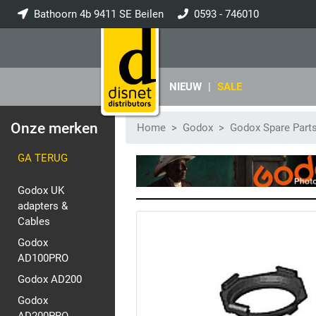
Bathoorn 4b 9411 SE Beilen
0593 - 746010
info@disnet.nl
NIEUW
|
SALE
Onze merken
Home
Godox
Godox Spare Part
GA TERUG
Godox UK
adapters &
Cables
Godox
AD100PRO
Godox AD200
Godox