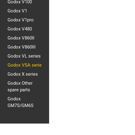
Godox V100
Godox V1
Godox V1pro
Godox V480
Godox V860II
Godox V860III
Godox VL series
Godox VSA serie
Godox X series
Godox Other
spare parts
Godox
GM7S/GM6S