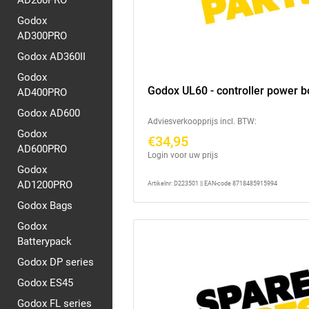
AD200PRO
Godox
AD300PRO
Godox AD360II
Godox
Godox UL60 - controller power 
AD400PRO
Godox AD600
Adviesverkoopprijs incl. BTW:
Godox
€34,95
AD600PRO
Login voor uw prijs
Godox
AD1200PRO
Artikelnr: D223501 || EAN-code 8718485915994
Godox Bags
Godox
Batterypack
Godox DP series
Godox ES45
Godox FL series