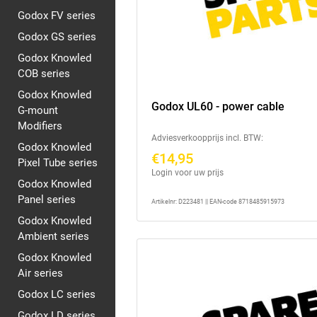
Godox FV series
Godox GS series
Godox Knowled
COB series
Godox Knowled
Godox UL60 - power cable
G-mount
Modifiers
Adviesverkoopprijs incl. BTW:
Godox Knowled
€14,95
Pixel Tube series
Login voor uw prijs
Godox Knowled
Panel series
Artikelnr: D223481 || EAN-code 8718485915973
Godox Knowled
Ambient series
Godox Knowled
Air series
Godox LC series
Godox LD series