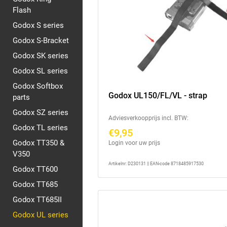
Flash
Godox S series
Godox S-Bracket
Godox SK series
Godox SL series
Godox Softbox
Godox UL150/FL/VL - strap
parts
Godox SZ series
Adviesverkoopprijs incl. BTW:
Godox TL series
€9,95
Godox TT350 &
Login voor uw prijs
V350
Artikelnr: D230131 || EAN-code 8718485917530
Godox TT600
Godox TT685
Godox TT685II
Godox UL series