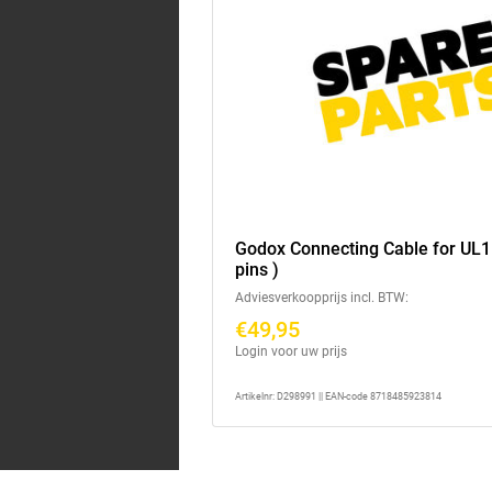
Godox Connecting Cable for UL1
pins )
Adviesverkoopprijs incl. BTW:
€49,95
Login voor uw prijs
Artikelnr: D298991 || EAN-code 8718485923814