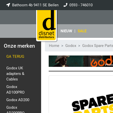
Bathoorn 4b 9411 SE Beilen
0593 - 746010
info@disnet.nl
NIEUW
|
SALE
Onze merken
Home
Godox
Godox Spare Part
GA TERUG
Godox UK
adapters &
Cables
Godox
AD100PRO
Godox AD200
Godox