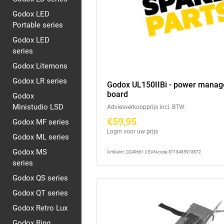
Godox LED
Portable series
Godox LED
series
Godox Litemons
Godox LR series
Godox UL150IIBi - power mana
board
Godox
Ministudio LSD
Adviesverkoopprijs incl. BTW:
€59,95
Godox MF series
Login voor uw prijs
Godox ML series
Godox MS
Artikelnr: D249661 || EAN-code 8718485918872
series
Godox QS series
Godox QT series
Godox Retro Lux
Godox Ring