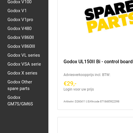
Godox V100
Godox V1
Godox V1pro
Godox V480
Godox V860II
Godox V860III
Godox VL series
Godox UL150II Bi - control boar
Godox VSA serie
Godox X series
Adviesverkoopprijs incl. BTW:
Godox Other
€29,-
spare parts
Login voor uw prijs
Godox
Artikelnr: D260411 || EAN-code 8718485922398
GM7S/GM6S