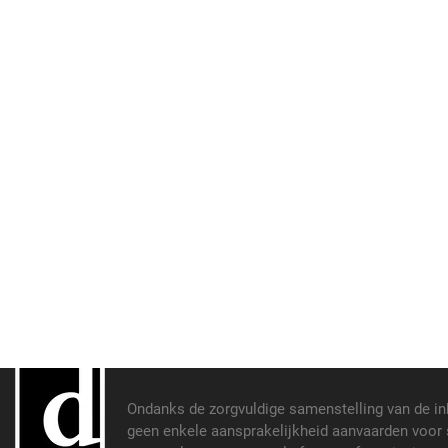
Ondanks de zorgvuldige samenstelling van de i
geen enkele aansprakelijkheid aanvaarden voor s