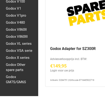
Godox V100
Godox V1
Godox V1pro
Godox V480
Godox V860II
Godox V860III
Godox VL series
Godox Adapter for SZ300R
Godox VSA serie
Godox X series
Adviesverkoopprijs incl. BTW:
Godox Other
€149,95
spare parts
Login voor uw prijs
Godox
Artikelnr: D284751 || EAN-code 8718485922718
GM7S/GM6S