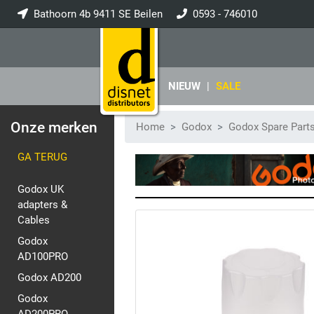
Bathoorn 4b 9411 SE Beilen
0593 - 746010
info@disnet.nl
NIEUW
|
SALE
Onze merken
Home
Godox
Godox Spare Part
GA TERUG
Godox UK
adapters &
Cables
Godox
AD100PRO
Godox AD200
Godox