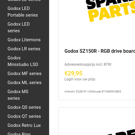
Godox LED
Portable series
Godox LED
series
Godox Litemons
Godox LR series
Godox SZ150R - RGB drive boar
Godox
Ministudio LSD
Adviesverkoopprijs incl. BTW:
€29,95
Godox MF series
Login voor uw prijs
Godox ML series
Godox MS
Artikelnr: D248191 || EAN-code 8718485918803
series
Godox QS series
Godox QT series
Godox Retro Lux
Godox Ring