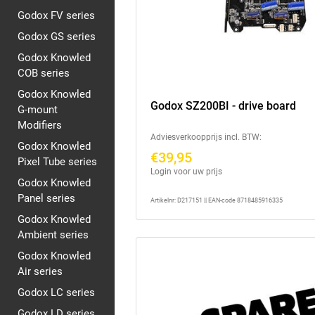
Godox FV series
Godox GS series
Godox Knowled
COB series
Godox Knowled
Godox SZ200BI - drive board
G-mount
Modifiers
Adviesverkoopprijs incl. BTW:
Godox Knowled
€39,95
Pixel Tube series
Login voor uw prijs
Godox Knowled
Panel series
Artikelnr: D217151 || EAN-code 8718485916335
Godox Knowled
Ambient series
Godox Knowled
Air series
Godox LC series
Godox LD series