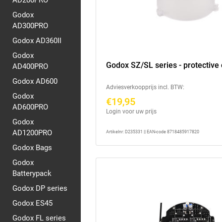
AD200PRO
Godox
AD300PRO
Godox AD360II
Godox
Godox SZ/SL series - protective
AD400PRO
Godox AD600
Adviesverkoopprijs incl. BTW:
Godox
€19,95
AD600PRO
Login voor uw prijs
Godox
AD1200PRO
Artikelnr: D235331 || EAN-code 8718485917820
Godox Bags
Godox
Batterypack
Godox DP series
Godox ES45
Godox FL series