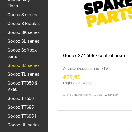
Flash
Godox S series
Godox S-Bracket
Godox SK series
Godox SL series
Godox Softbox
Godox SZ150R - control board
parts
Godox SZ series
Adviesverkoopprijs incl. BTW:
Godox TL series
€29,95
Godox TT350 &
Login voor uw prijs
V350
Artikelnr: D259301 || EAN-code 8718485919701
Godox TT600
Godox TT685
Godox TT685II
Godox UL series