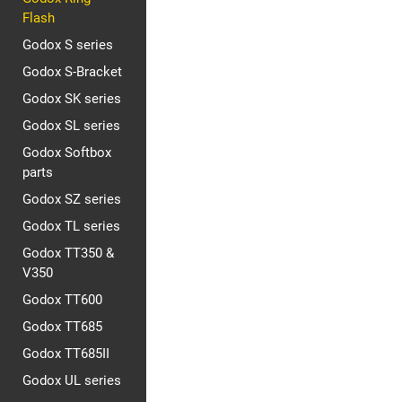
Flash
Godox S series
Godox S-Bracket
Godox SK series
Godox SL series
Godox Softbox
parts
Godox SZ series
Godox TL series
Godox TT350 &
V350
Godox TT600
Godox TT685
Godox TT685II
Godox UL series