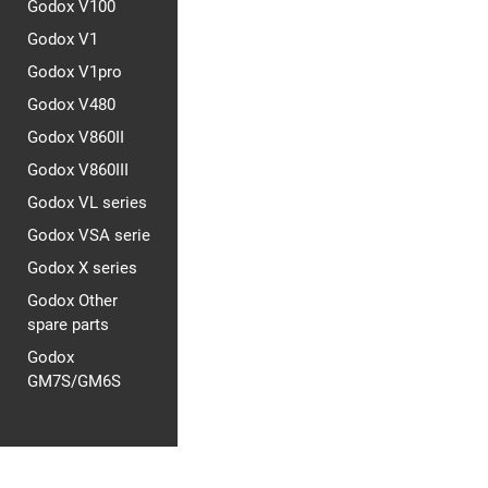
Godox V100
Godox V1
Godox V1pro
Godox V480
Godox V860II
Godox V860III
Godox VL series
Godox VSA serie
Godox X series
Godox Other
spare parts
Godox
GM7S/GM6S