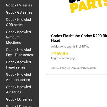
Godox FV series
Godox GS series
Godox Knowled
COB series
Godox Knowled
Godox Flashtube Godox R200 Ri
G-mount
Head
Modifiers
Adviesverkoopprijs incl. BTW:
Godox Knowled
€169,95
Pixel Tube series
Login voor uw prijs
Godox Knowled
Panel series
Artikelnr: D293161 || EAN-code 8718485923203
Godox Knowled
Ambient series
Godox Knowled
Air series
Godox LC series
Godox LD series