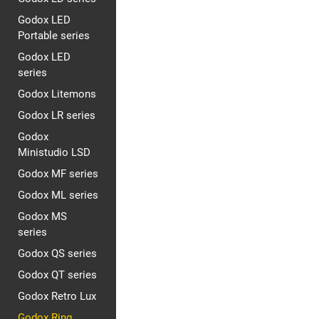
Godox LED
Portable series
Godox LED
series
Godox Litemons
Godox LR series
Godox
Ministudio LSD
Godox MF series
Godox ML series
Godox MS
series
Godox QS series
Godox QT series
Godox Retro Lux
Godox Ring