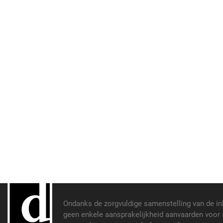
Ondanks de zorgvuldige samenstelling van de i
geen enkele aansprakelijkheid aanvaarden voor s