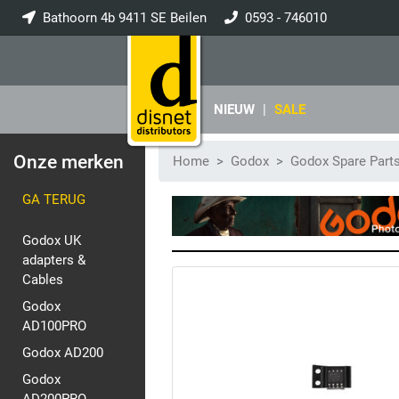
Bathoorn 4b 9411 SE Beilen
0593 - 746010
info@disnet.nl
NIEUW
|
SALE
Onze merken
Home
Godox
Godox Spare Part
GA TERUG
Godox UK
adapters &
Cables
Godox
AD100PRO
Godox AD200
Godox