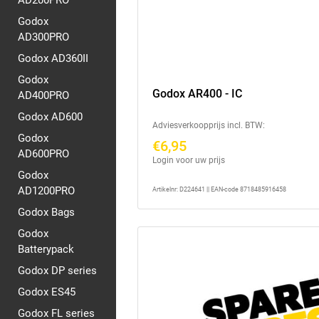
AD200PRO
Godox
AD300PRO
Godox AD360II
Godox
Godox AR400 - IC
AD400PRO
Godox AD600
Adviesverkoopprijs incl. BTW:
Godox
€6,95
AD600PRO
Login voor uw prijs
Godox
AD1200PRO
Artikelnr: D224641 || EAN-code 8718485916458
Godox Bags
Godox
Batterypack
Godox DP series
Godox ES45
Godox FL series