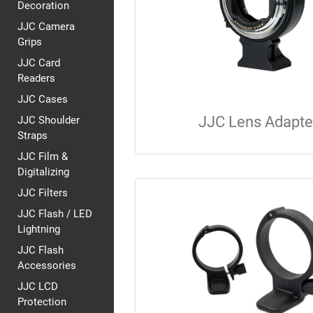
Decoration
JJC Camera
Grips
JJC Card
Readers
JJC Cases
JJC Lens Adapte
JJC Shoulder
Straps
JJC Film &
Digitalizing
JJC Filters
JJC Flash / LED
Lightning
JJC Flash
Accessories
JJC LCD
Protection