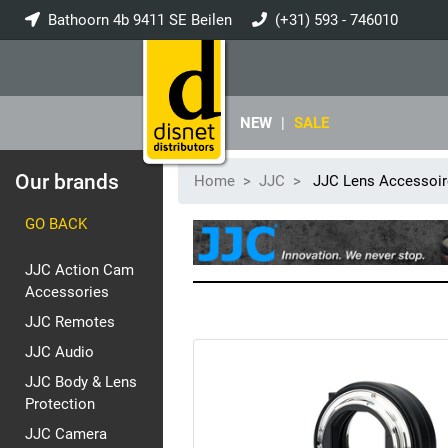
Bathoorn 4b 9411 SE Beilen
(+31) 593 - 746010
info@disnet.nl
NEW
|
SALE
Our brands
Home
JJC
JJC Lens Accessoir
GO BACK
JJC Action Cam
Accessories
JJC Remotes
JJC Audio
JJC Body & Lens
Protection
JJC Camera