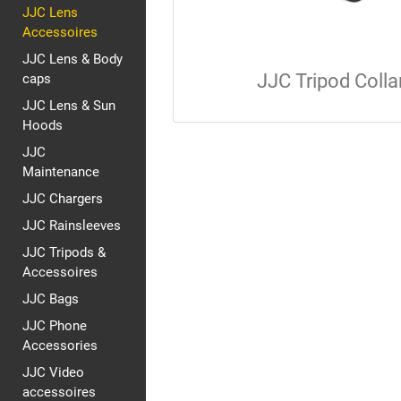
JJC Lens
Accessoires
JJC Lens & Body
JJC Tripod Colla
caps
JJC Lens & Sun
Hoods
JJC
Maintenance
JJC Chargers
JJC Rainsleeves
JJC Tripods &
Accessoires
JJC Bags
JJC Phone
Accessories
JJC Video
accessoires