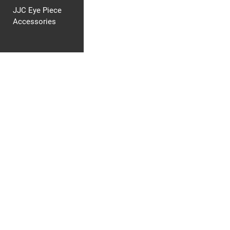
JJC Eye Piece
Accessories