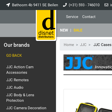
Bathoorn 4b 9411 SE Beilen
(+31) 593 - 746010
i
Service
Contact
NEW
|
SALE
Our brands
Home
JJC
JJC Cases
GO BACK
JJC Action Cam
Accessories
JJC Remotes
JJC Audio
JJC Body & Lens
Protection
JJC Camera Decoration