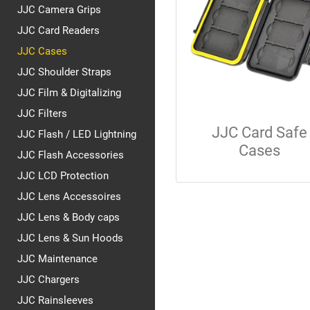
JJC Camera Grips
JJC Card Readers
JJC Cases
JJC Shoulder Straps
JJC Film & Digitalizing
JJC Filters
JJC Card Safe
JJC Flash / LED Lightning
Cases
JJC Flash Accessories
JJC LCD Protection
JJC Lens Accessoires
JJC Lens & Body caps
JJC Lens & Sun Hoods
JJC Maintenance
JJC Chargers
JJC Rainsleeves