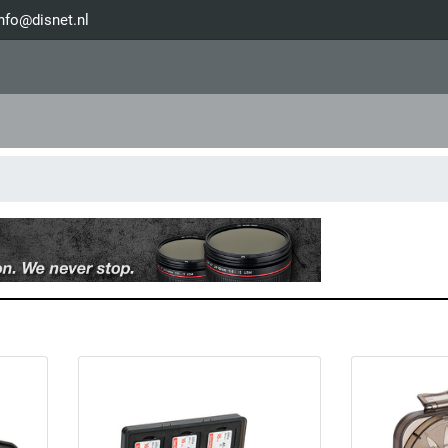
nfo@disnet.nl