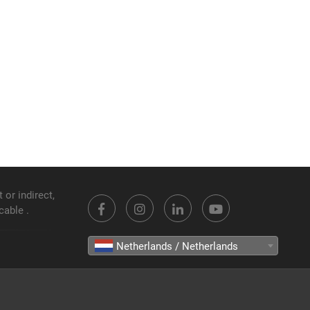
 or indirect,
cable .
Netherlands / Netherlands