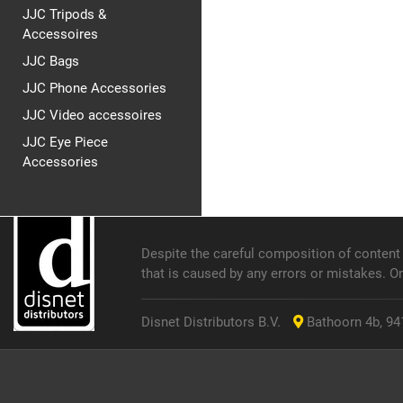
JJC Tripods &
Accessoires
JJC Bags
JJC Phone Accessories
JJC Video accessoires
JJC Eye Piece
Accessories
Despite the careful composition of content o
that is caused by any errors or mistakes. O
Disnet Distributors B.V.
Bathoorn 4b, 941