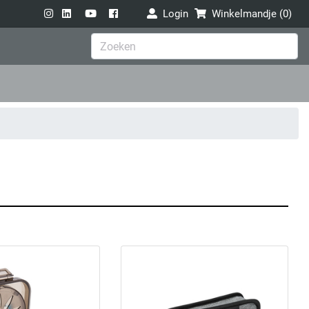
Login
Winkelmandje (
0
)