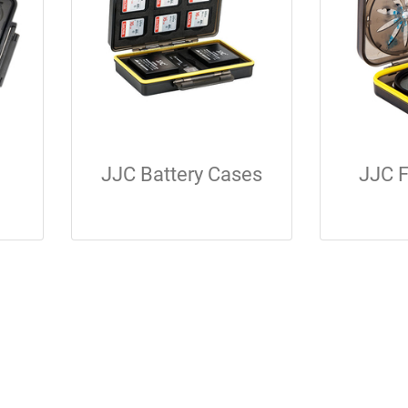
JJC Battery Cases
JJC F