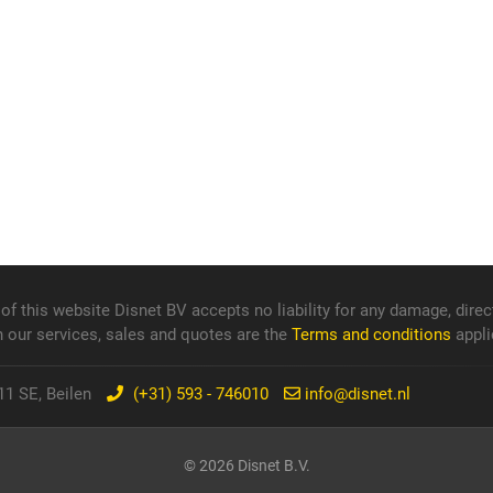
f this website Disnet BV accepts no liability for any damage, direct
n our services, sales and quotes are the
Terms and conditions
appli
1 SE, Beilen
(+31) 593 - 746010
info@disnet.nl
© 2026 Disnet B.V.