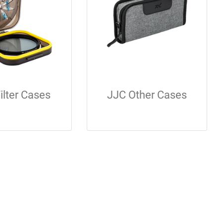
ilter Cases
JJC Other Cases