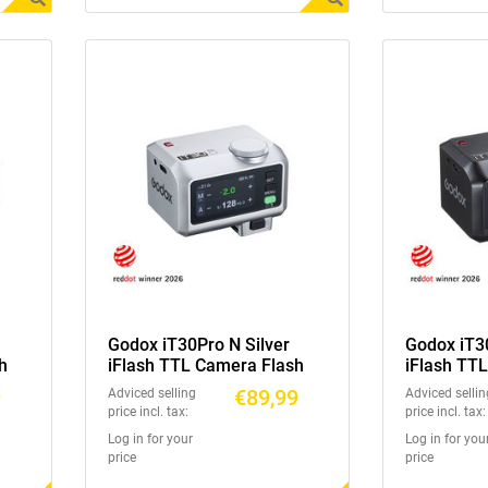
Godox iT30Pro N Silver
Godox iT3
h
iFlash TTL Camera Flash
iFlash TT
9
€89,99
Adviced selling
Adviced sellin
price incl. tax:
price incl. tax:
Log in for your
Log in for you
price
price