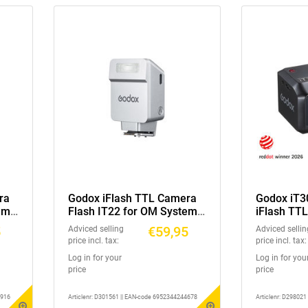
ra
Godox iFlash TTL Camera
Godox iT3
em /
Flash IT22 for OM System /
iFlash TT
Panasonic Silver
5
€59,95
Adviced selling
Adviced sellin
price incl. tax:
price incl. tax:
Log in for your
Log in for you
price
price
3916
Articlenr: D301561 || EAN-code 6952344244678
Articlenr: D29802