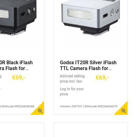
0R Black iFlash
Godox IT20R Silver iFlash
a Flash for
TTL Camera Flash for
 Series
Ricoh GR3 Series
€69,-
€69,-
g
Adviced selling
price incl. tax:
r
Log in for your
price
1 || EAN-code 6952344246368
Articlenr: D307321 || EAN-code 6952344246375