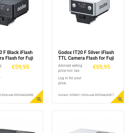
 F Black iFlash
Godox IT20 F Silver iFlash
 Flash for Fuji
TTL Camera Flash for Fuji
€59,95
€59,95
g
Adviced selling
price incl. tax:
r
Log in for your
price
1 || EAN-code 6952344243688
Articlenr: D299421 || EAN-code 6952344243817