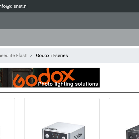
nfo@disnet.nl
eedlite Flash
Godox iT-series