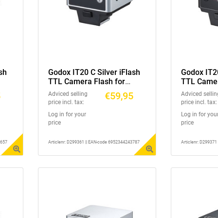
sh
Godox IT20 C Silver iFlash
Godox IT20
TTL Camera Flash for
TTL Camer
Canon
Nikon
5
€59,95
Adviced selling
Adviced sellin
price incl. tax:
price incl. tax:
Log in for your
Log in for you
price
price
3657
Articlenr: D299361 || EAN-code 6952344243787
Articlenr: D29937