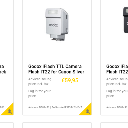
ra
Godox iFlash TTL Camera
Godox iFl
ack
Flash IT22 for Canon Silver
Flash IT22
5
€59,95
Adviced selling
Adviced sellin
price incl. tax:
price incl. tax:
Log in for your
Log in for you
price
price
3886
Articlenr: D301481 || EAN-code 6952344244647
Articlenr: D30149