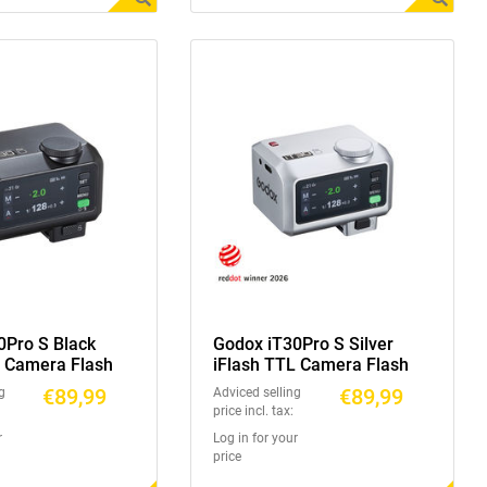
0Pro S Black
Godox iT30Pro S Silver
L Camera Flash
iFlash TTL Camera Flash
€89,99
€89,99
g
Adviced selling
price incl. tax:
r
Log in for your
price