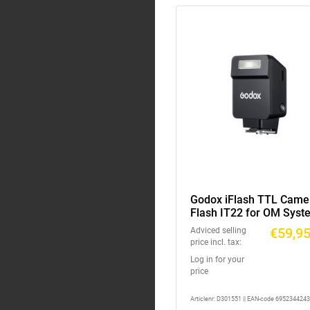
Godox iFlash TTL Came
Flash IT22 for OM Syst
Panasonic Black
€59,9
Adviced selling
price incl. tax:
Log in for your
price
Articlenr: D301551 || EAN-code 695234424