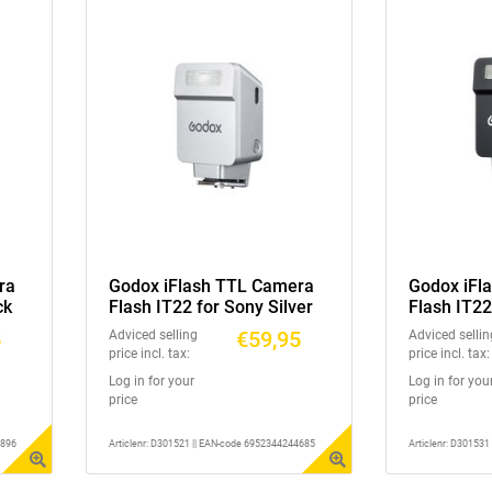
ra
Godox iFlash TTL Camera
Godox iFl
ck
Flash IT22 for Sony Silver
Flash IT22
5
€59,95
Adviced selling
Adviced sellin
price incl. tax:
price incl. tax:
Log in for your
Log in for you
price
price
2896
Articlenr: D301521 || EAN-code 6952344244685
Articlenr: D30153