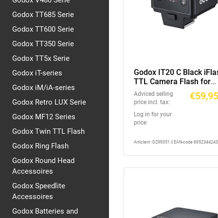
Godox V480 Serie
Godox TT685 Serie
Godox TT600 Serie
Godox TT350 Serie
Godox TT5x Serie
Godox IT20 C Black iFla
Godox iT-series
TTL Camera Flash for
Godox iM/iA-series
Canon
€59,9
Adviced selling
Godox Retro LUX Serie
price incl. tax:
Log in for your
Godox MF12 Series
price
Godox Twin TTL Flash
Articlenr: D299351 || EAN-code 695234424
Godox Ring Flash
Godox Round Head
Accessoires
Godox Speedlite
Accessoires
Godox Batteries and