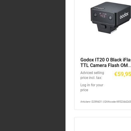
Godox IT20 O Black iFla
TTL Camera Flash OM
System
€59,9
Adviced selling
price incl. tax:
Log in for your
price
Articlenr: D299431 || EAN-code 695234424