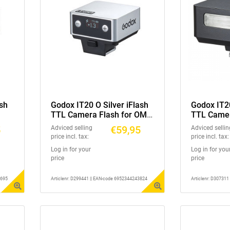
sh
Godox IT20 O Silver iFlash
Godox IT2
TTL Camera Flash for OM
TTL Camer
System
Ricoh GR3
5
€59,95
Adviced selling
Adviced sellin
price incl. tax:
price incl. tax:
Log in for your
Log in for you
price
price
3695
Articlenr: D299441 || EAN-code 6952344243824
Articlenr: D30731