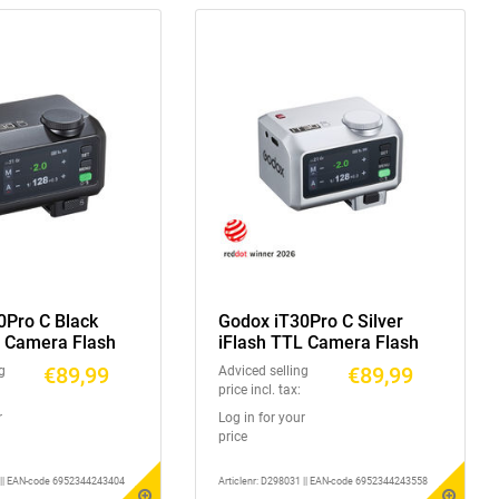
0Pro C Black
Godox iT30Pro C Silver
L Camera Flash
iFlash TTL Camera Flash
€89,99
€89,99
g
Adviced selling
price incl. tax:
r
Log in for your
price
1 || EAN-code 6952344243404
Articlenr: D298031 || EAN-code 6952344243558