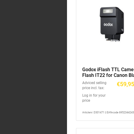
Godox iFlash TTL Came
Flash IT22 for Canon Bl
€59,9
Adviced selling
price incl. tax:
Log in for your
price
Articlenr: D301471 || EAN-code 695234424