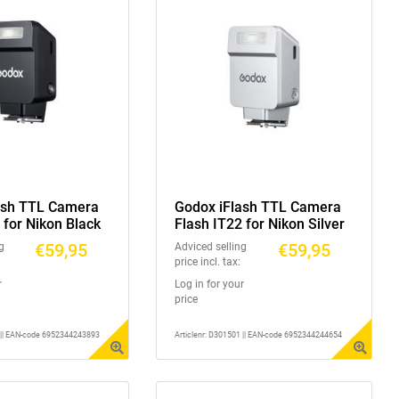
ash TTL Camera
Godox iFlash TTL Camera
 for Nikon Black
Flash IT22 for Nikon Silver
€59,95
€59,95
g
Adviced selling
price incl. tax:
r
Log in for your
price
1 || EAN-code 6952344243893
Articlenr: D301501 || EAN-code 6952344244654