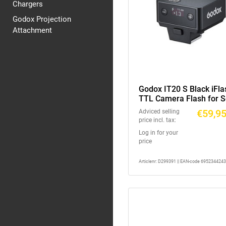
Chargers
Godox Projection
Attachment
Godox IT20 S Black iFla
TTL Camera Flash for 
€59,9
Adviced selling
price incl. tax:
Log in for your
price
Articlenr: D299391 || EAN-code 695234424