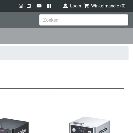
Login
Winkelmandje (
0
)