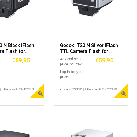
 N Black iFlash
Godox IT20 N Silver iFlash
a Flash for
TTL Camera Flash for
Nikon
€59,95
€59,95
g
Adviced selling
price incl. tax:
r
Log in for your
price
1 || EAN-code 6952344243671
Articlenr: D299381 || EAN-code 6952344243800