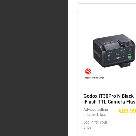
Godox iT30Pro N Black
iFlash TTL Camera Flas
€89,9
Adviced selling
price incl. tax:
Log in for your
price