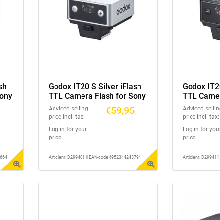
sh
Godox IT20 S Silver iFlash
Godox IT20
Sony
TTL Camera Flash for Sony
TTL Camera
5
€59,95
Adviced selling
Adviced sellin
price incl. tax:
price incl. tax:
Log in for your
Log in for you
price
price
3664
Articlenr: D299401 || EAN-code 6952344243794
Articlenr: D29941