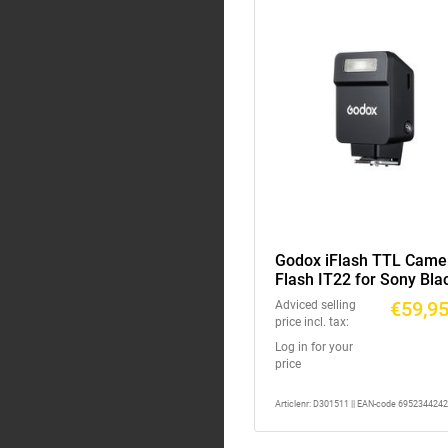
Godox iFlash TTL Came
Flash IT22 for Sony Bla
€59,9
Adviced selling
price incl. tax:
Log in for your
price
Articlenr: D301511 || EAN-code 695234424