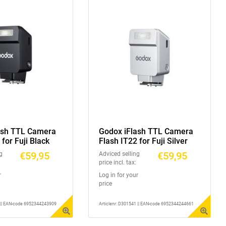
ash TTL Camera
Godox iFlash TTL Camera
 for Fuji Black
Flash IT22 for Fuji Silver
€59,95
€59,95
g
Adviced selling
price incl. tax:
r
Log in for your
price
1 || EAN-code 6952344243909
Articlenr: D301541 || EAN-code 6952344244661