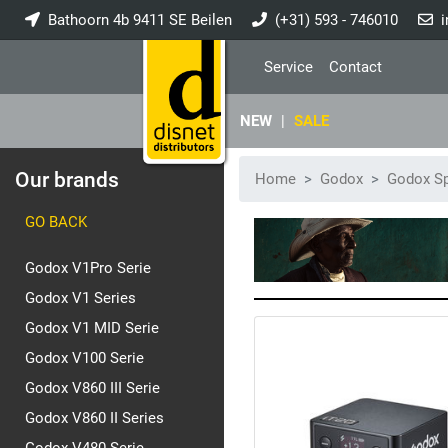
Bathoorn 4b 9411 SE Beilen
(+31) 593 - 746010
i
Service
Contact
NEW
|
SALE
Our brands
Home
Godox
Godox Sp
GO BACK
Godox V1Pro Serie
Godox V1 Series
Godox V1 MID Serie
Godox V100 Serie
Godox V860 III Serie
Godox V860 II Series