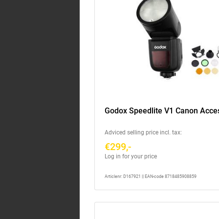
Godox Speedlite V1 Canon Acces
Adviced selling price incl. tax:
€299,-
Log in for your price
Articlenr: D167921 || EAN-code 8718485908859