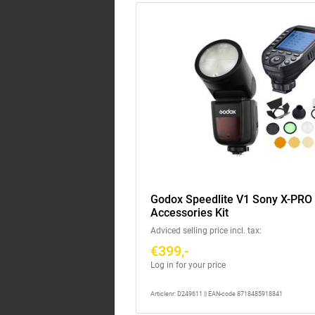
Godox Speedlite V1 Sony X-PRO I
Accessories Kit
Adviced selling price incl. tax:
€399,-
Log in for your price
Articlenr: D249611 || EAN-code 8718485918841