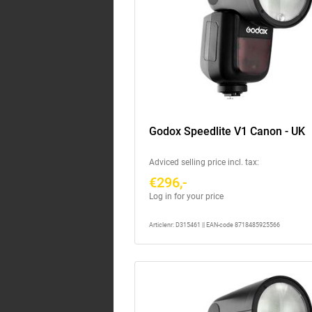
Godox Speedlite V1 Canon - UK
Adviced selling price incl. tax:
€296,-
Log in for your price
Articlenr: D315461 || EAN-code 8718485925566