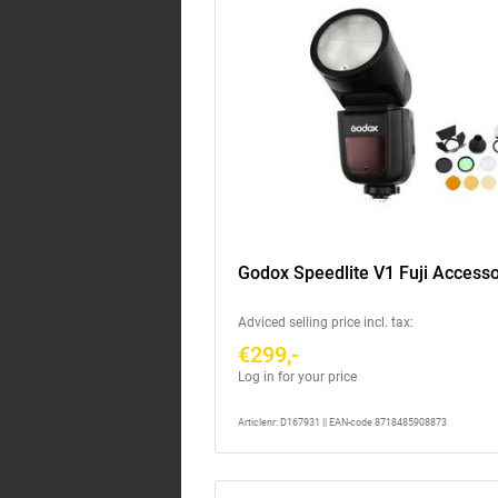
Godox Speedlite V1 Fuji Accesso
Adviced selling price incl. tax:
€299,-
Log in for your price
Articlenr: D167931 || EAN-code 8718485908873