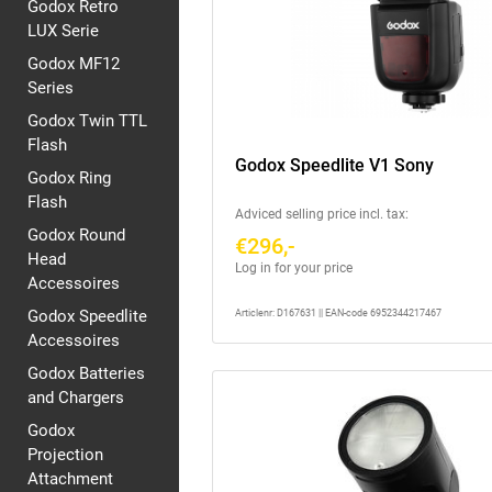
Godox Retro
LUX Serie
Godox MF12
Series
Godox Twin TTL
Flash
Godox Speedlite V1 Sony
Godox Ring
Flash
Adviced selling price incl. tax:
Godox Round
€296,-
Head
Log in for your price
Accessoires
Godox Speedlite
Articlenr: D167631 || EAN-code 6952344217467
Accessoires
Godox Batteries
and Chargers
Godox
Projection
Attachment