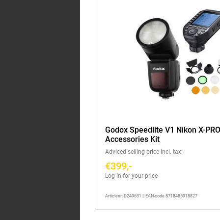
Godox Speedlite V1 Nikon X-PRO 
Accessories Kit
Adviced selling price incl. tax:
€399,-
Log in for your price
Articlenr: D249631 || EAN-code 8718485918827