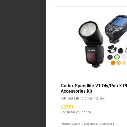
Godox Speedlite V1 Oly/Pan X-PR
Accessories Kit
Adviced selling price incl. tax:
€399,-
Log in for your price
Articlenr: D249641 || EAN-code 8718485918865