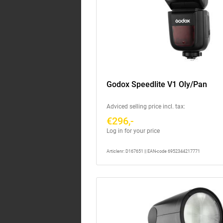
Godox Speedlite V1 Oly/Pan
Adviced selling price incl. tax:
€296,-
Log in for your price
Articlenr: D167651 || EAN-code 6952344217771