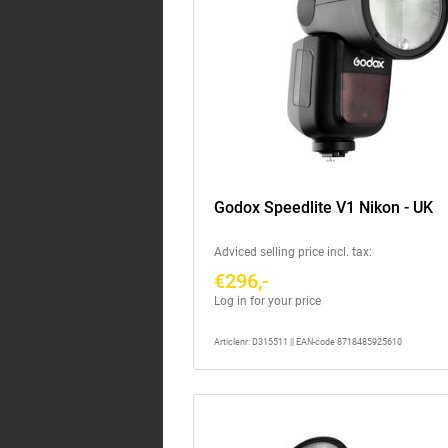
Godox Speedlite V1 Nikon - UK
Adviced selling price incl. tax:
€296,-
Log in for your price
Articlenr: D315511 || EAN-code 8718485925610