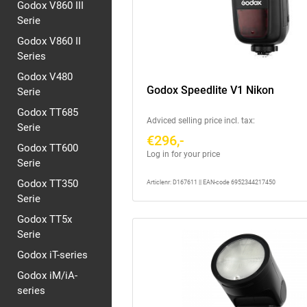
Godox V860 III
Serie
Godox V860 II
Series
Godox V480
Godox Speedlite V1 Nikon
Serie
Godox TT685
Adviced selling price incl. tax:
Serie
€296,-
Godox TT600
Log in for your price
Serie
Godox TT350
Articlenr: D167611 || EAN-code 6952344217450
Serie
Godox TT5x
Serie
Godox iT-series
Godox iM/iA-
series