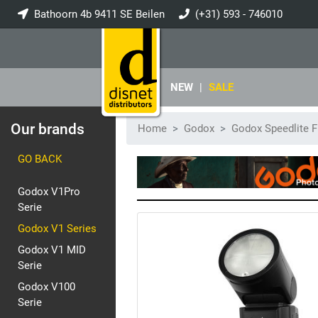
Bathoorn 4b 9411 SE Beilen
(+31) 593 - 746010
info@disnet.nl
NEW
|
SALE
Our brands
Home
Godox
Godox Speedlite F
GO BACK
Godox V1Pro
Serie
Godox V1 Series
Godox V1 MID
Serie
Godox V100
Serie