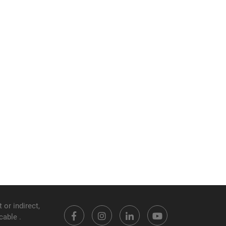
 or indirect,
cable .