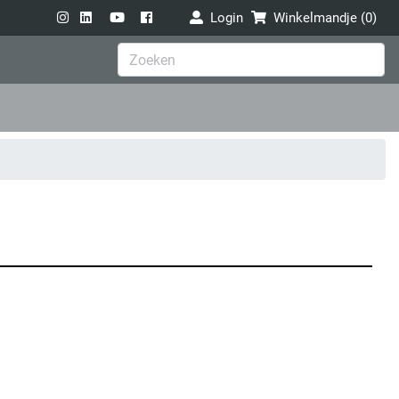
Login
Winkelmandje (
0
)