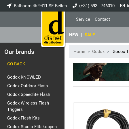
Bathoorn 4b 9411 SE Beilen
(+31) 593 - 746010
i
Service
Contact
NEW
|
SALE
Our brands
Home
Godox
Godox Ti
GO BACK
Godox KNOWLED
Godox Outdoor Flash
Godox Speedlite Flash
Godox Wireless Flash
Triggers
Godox Flash Kits
Godox Studio Flitskoppen