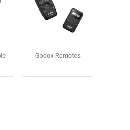
le
Godox Remotes