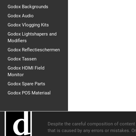
Godox Backgrounds
Godox Audio
Godox Vlogging Kits
Godox Lightshapers and
Modifiers
Godox Reflectieschermen
Godox Tassen
Godox HDMI Field
Monitor
Godox Spare Parts
Godox POS Materiaal
Despite the careful composition of content o
that is caused by any errors or mistakes. O