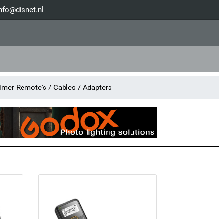
nfo@disnet.nl
mer Remote's / Cables / Adapters