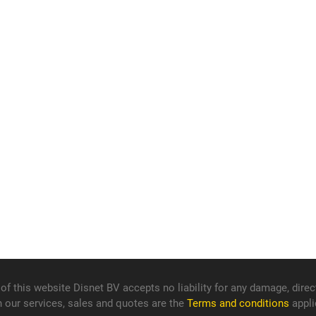
f this website Disnet BV accepts no liability for any damage, direct
n our services, sales and quotes are the
Terms and conditions
appli