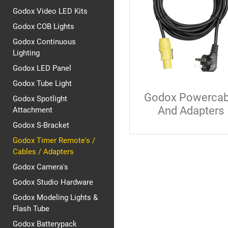
Godox Video LED Kits
Godox COB Lights
Godox Continuous
Lighting
Godox LED Panel
Godox Tube Light
Godox Powercab
Godox Spotlight
And Adapters
Attachment
Godox S-Bracket
Godox Timer Remote's /
Cables / Adapters
Godox Camera's
Godox Studio Hardware
Godox Modeling Lights &
Flash Tube
Godox Batterypack