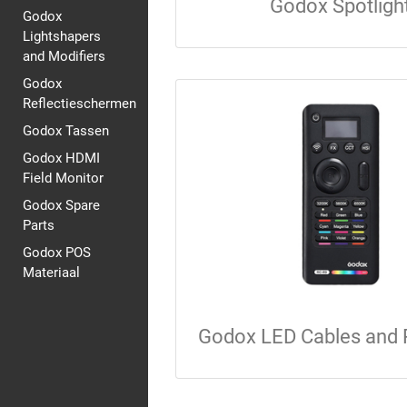
Godox Spotligh
Godox
Lightshapers
and Modifiers
Godox
Reflectieschermen
Godox Tassen
Godox HDMI
Field Monitor
Godox Spare
Parts
Godox POS
Materiaal
Godox LED Cables and