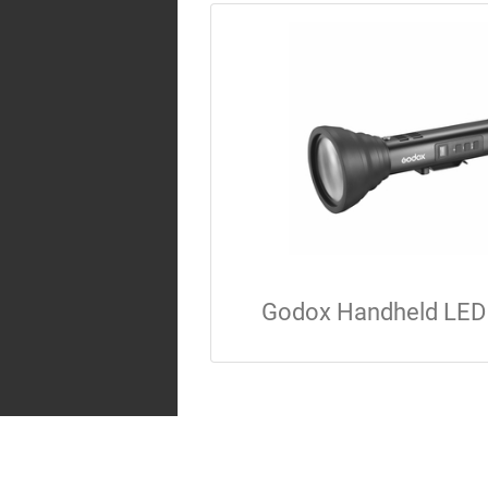
Godox Handheld LED 