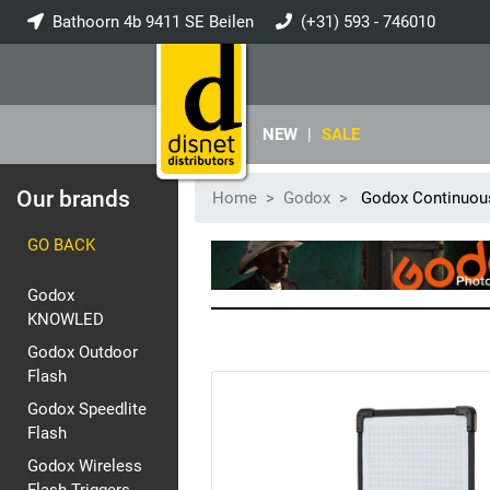
Bathoorn 4b 9411 SE Beilen
(+31) 593 - 746010
info@disnet.nl
NEW
|
SALE
Our brands
Home
Godox
Godox Continuous
GO BACK
Godox
KNOWLED
Godox Outdoor
Flash
Godox Speedlite
Flash
Godox Wireless