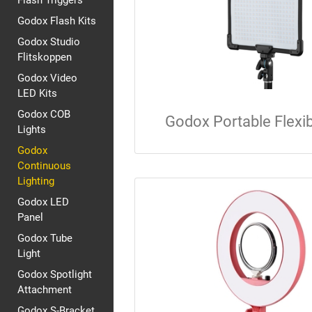
Flash Triggers
Godox Flash Kits
Godox Studio
Flitskoppen
Godox Video
LED Kits
Godox COB
Godox Portable Flexi
Lights
Godox
Continuous
Lighting
Godox LED
Panel
Godox Tube
Light
Godox Spotlight
Attachment
Godox S-Bracket