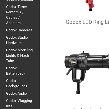
Godox Timer
Remote's /
Cables /
Godox LED Ring L
Adapters
Godox Camera's
Godox Studio
Hardware
Godox Modeling
Lights & Flash
Tube
Godox
Batterypack
Godox
Backgrounds
Godox Audio
Godox Vlogging
Kits