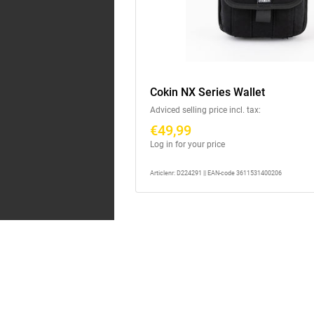
Cokin NX Series Wallet
Adviced selling price incl. tax:
€49,99
Log in for your price
Articlenr: D224291 || EAN-code 3611531400206