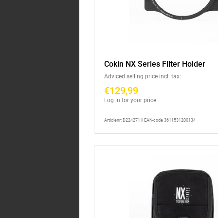
Cokin NX Series Filter Holder
Adviced selling price incl. tax:
€129,99
Log in for your price
Articlenr: D224271 || EAN-code 3611531200134