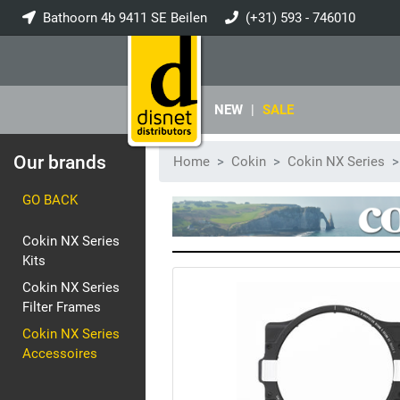
Bathoorn 4b 9411 SE Beilen
(+31) 593 - 746010
info@disnet.nl
NEW
|
SALE
Our brands
Home
Cokin
Cokin NX Series
GO BACK
Cokin NX Series
Kits
Cokin NX Series
Filter Frames
Cokin NX Series
Accessoires