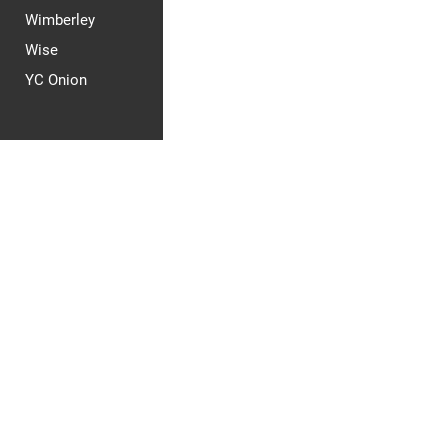
Wimberley
Wise
YC Onion