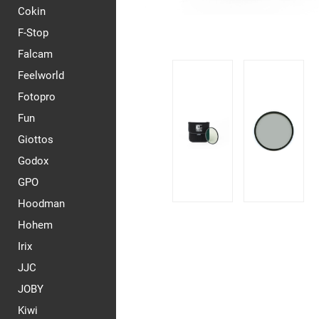
Cokin
F-Stop
Falcam
Feelworld
Fotopro
Fun
Giottos
Godox
GPO
Hoodman
Hohem
Irix
JJC
JOBY
Kiwi