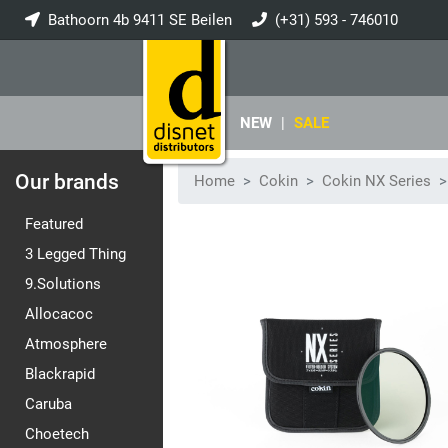
Bathoorn 4b 9411 SE Beilen
(+31) 593 - 746010
info@disnet.nl
NEW
|
SALE
Our brands
Home
Cokin
Cokin NX Series
Featured
3 Legged Thing
9.Solutions
Allocacoc
Atmosphere
Blackrapid
Caruba
Choetech