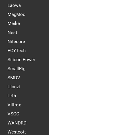
Laowa
MagMod
Meike
Nest
Nitecore
PGYTech
Silicon Power
SmallRig
SMDV
Ulanzi
Urth
Viltrox
VSGO
WANDRD
Westcott