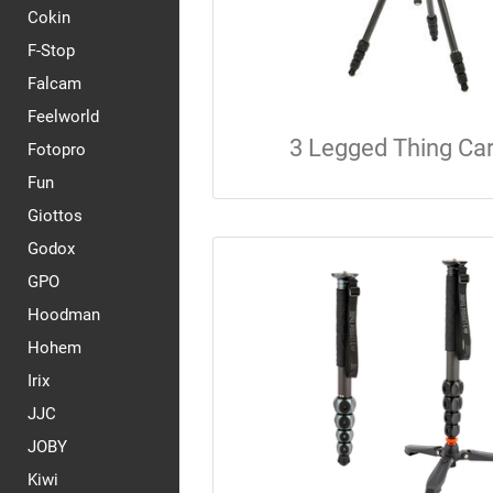
Cokin
F-Stop
Falcam
Feelworld
3 Legged Thing Ca
Fotopro
Fun
Giottos
Godox
GPO
Hoodman
Hohem
Irix
JJC
JOBY
Kiwi