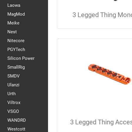
Laowa
3 Legged Thing Mon
MagMod
Meike
Nest
Nitecore
PGYTech
Silicon Power
SmallRig
SMDV
Ulanzi
Urth
Viltrox
VSGO
WANDRD
3 Legged Thing Acce
Westcott