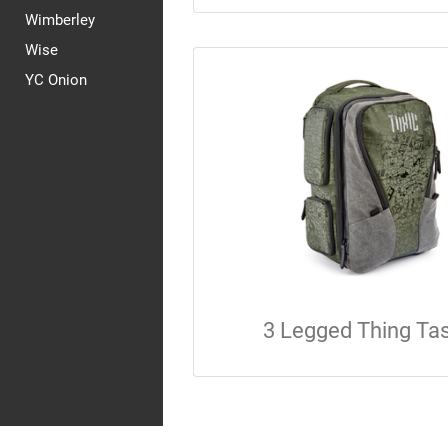
Wimberley
Wise
YC Onion
3 Legged Thing Ta