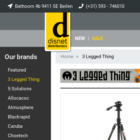
Bathoorn 4b 9411 SE Beilen
(+31) 593 - 746010
info@disnet.nl
NEW
|
SALE
Our brands
Home
3 Legged Thing
Featured
3 Legged Thing
9.Solutions
Allocacoc
Atmosphere
Blackrapid
Caruba
Choetech