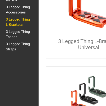
AirHed
3 Legged Thing
Accessories
3 Legged Thing
L-Brackets
3 Legged Thing
Tassen
3 Legged Thing L-Br
3 Legged Thing
Universal
Straps