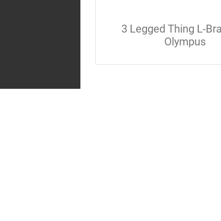
3 Legged Thing L-Br
Olympus