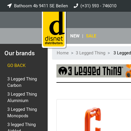
Bathoorn 4b 9411 SE Beilen
(+31) 593 - 746010
info@disnet.nl
NEW
|
SALE
Our brands
Home
3 Legged Thing
3 Legged
GO BACK
3 Legged Thing
Carbon
3 Legged Thing
Aluminium
3 Legged Thing
Monopods
3 legged Thing