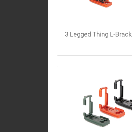
3 Legged Thing L-Brack