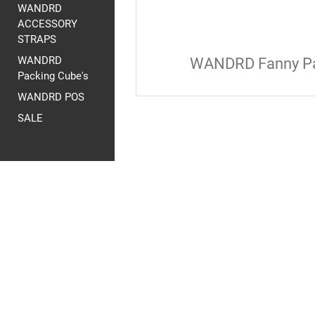
WANDRD
ACCESSORY
STRAPS
WANDRD
WANDRD Fanny P
Packing Cube's
WANDRD POS
SALE