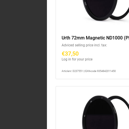
Urth 72mm Magnetic ND1000 (P
Adviced selling price incl. tax:
€37,50
Log in for your price
Articlenr: D237551 || EAN-code 9354842011450