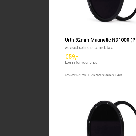
Urth 52mm Magnetic ND1000 (P
Adviced selling price incl. tax:
€59,-
Log in for your price
Articlenr: D237501 || EAN-code 9354842011405