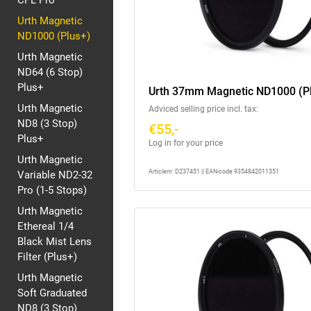
CPL Pro
Urth Magnetic
ND1000 (Plus+)
Urth Magnetic
ND64 (6 Stop)
Plus+
Urth 37mm Magnetic ND1000 (P
Urth Magnetic
Adviced selling price incl. tax:
ND8 (3 Stop)
€55,-
Plus+
Log in for your price
Urth Magnetic
Articlenr: D237451 || EAN-code 9354842011351
Variable ND2-32
Pro (1-5 Stops)
Urth Magnetic
Ethereal 1/4
Black Mist Lens
Filter (Plus+)
Urth Magnetic
Soft Graduated
ND8 (3 Stop)