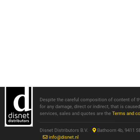
Despite the careful composition of content of th
for any damage, direct or indirect, that is cause
services, sales and quotes are the
Terms and c
Disnet Distributors B.V.
Bathoorn 4b, 9411 SE
info@disnet.nl