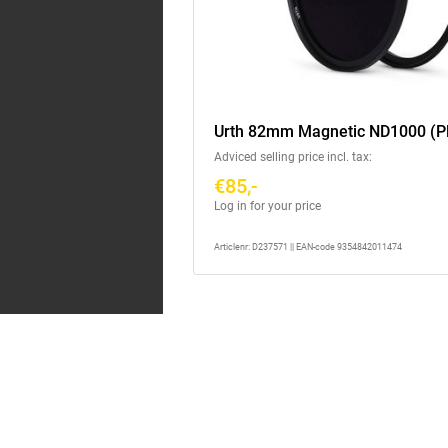
Urth 82mm Magnetic ND1000 (P
Adviced selling price incl. tax:
€85,-
Log in for your price
Articlenr: D237571 || EAN-code 9354842011474