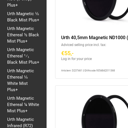
Plus+
Urth Magnetic ⅛
Black Mist Plus+
Urth Magnetic
Ethereal ½ Black
Urth 40,5mm Magnetic ND1000 (
Mist Plus+
Adviced selling price incl. tax:
Urth Magnetic
€55,-
Ethereal ¹⁄₁
Log in for your price
Black Mist Plus+
Urth Magnetic
Articlenr: D237461 || EAN-code 9354842011368
Ethereal ⅛
White Mist
Plus+
Urth Magnetic
Ethereal ¼ White
Mist Plus+
Urth Magnetic
Infrared (R72)