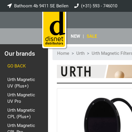
Bathoorn 4b 9411 SE Beilen
(+31) 593 - 746010
info@disnet.nl
NEW
|
SALE
Our brands
Home
Urth
Urth Magnetic Filter
GO BACK
Urth Magnetic
UV (Plus+)
Urth Magnetic
UV Pro
Urth Magnetic
CPL (Plus+)
Urth Magnetic