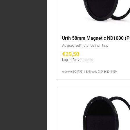
Urth 58mm Magnetic ND1000 (P
Adviced selling price incl. tax:
€29,50
Log in for your price
Articlenr: D237521 || EAN-code 9354842011429