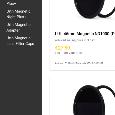
Plus+
Urth Magnetic
Night Plus+
Urth Magnetic
Adapter
Urth 46mm Magnetic ND1000 (P
Urth Magnetic
Adviced selling price incl. tax:
Lens Filter Caps
€27,50
Log in for your price
Articlenr: D237481 || EAN-code 9354842011382