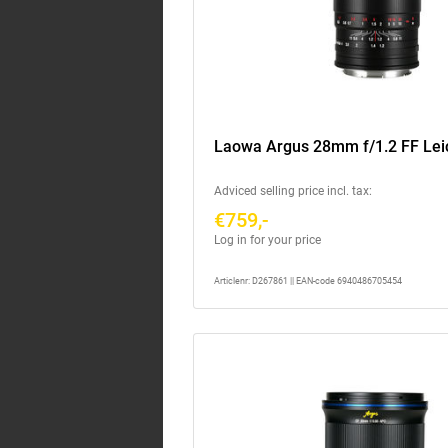
Laowa Argus 28mm f/1.2 FF Lei
Adviced selling price incl. tax:
€759,-
Log in for your price
Articlenr: D267861 || EAN-code 6940486705454