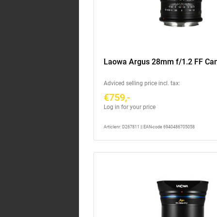
Laowa Argus 28mm f/1.2 FF Ca
Adviced selling price incl. tax:
€759,-
Log in for your price
Articlenr: D267811 || EAN-code 6940486705058