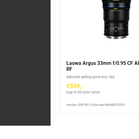
Laowa Argus 33mm f/0.95 CF 
RF
Adviced selling price incl. tax:
€599,-
Log in for your price
Articlenr: D267991 || EAN-code 6940486702033