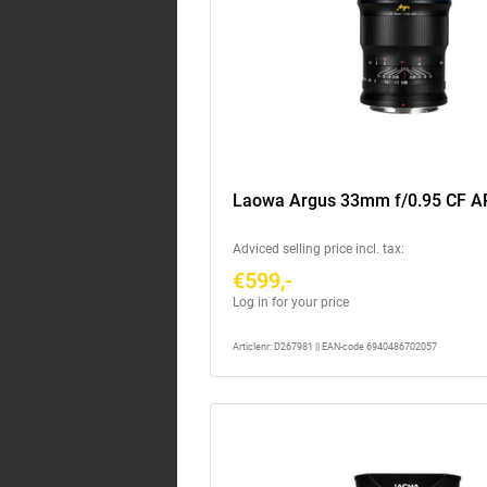
Laowa Argus 33mm f/0.95 CF A
Adviced selling price incl. tax:
€599,-
Log in for your price
Articlenr: D267981 || EAN-code 6940486702057