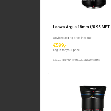
Laowa Argus 18mm f/0.95 MFT
Adviced selling price incl. tax:
€599,-
Log in for your price
Articlenr: D267871 || EAN-code 6940486703153