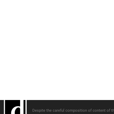
Despite the careful composition of content of th