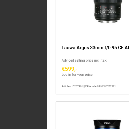
Laowa Argus 33mm f/0.95 CF A
Adviced selling price incl. tax:
€599,-
Log in for your price
Articlenr: D267961 || EAN-code 6940486701371