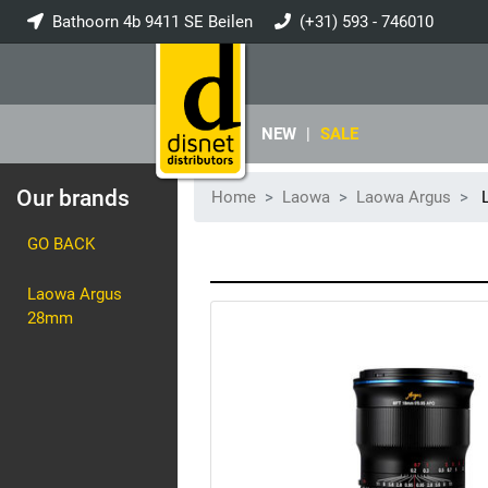
Bathoorn 4b 9411 SE Beilen
(+31) 593 - 746010
info@disnet.nl
NEW
|
SALE
Our brands
Home
Laowa
Laowa Argus
L
GO BACK
Laowa Argus
28mm