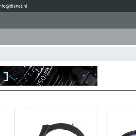
nfo@disnet.nl