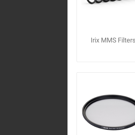
Irix MMS Filter