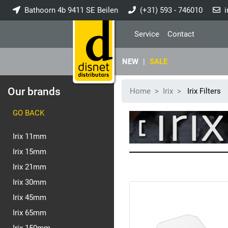
Bathoorn 4b 9411 SE Beilen
(+31) 593 - 746010
i
Service
Contact
NEW
|
SALE
Our brands
Home
Irix
Irix Filters
GO BACK
Irix 11mm
Irix 15mm
Irix 21mm
Irix 30mm
Irix 45mm
Irix 65mm