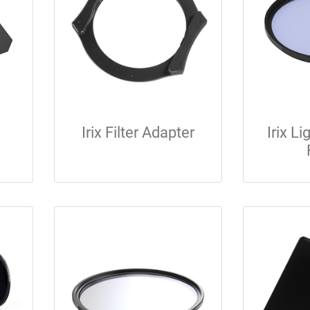
Irix Filter Adapter
Irix Li