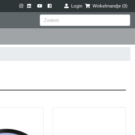
Login
Winkelmandje (
0
)