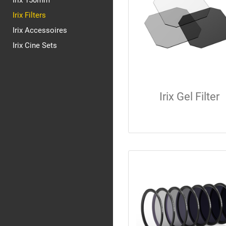
Irix 150mm
Irix Filters
Irix Accessoires
Irix Cine Sets
Irix Gel Filter