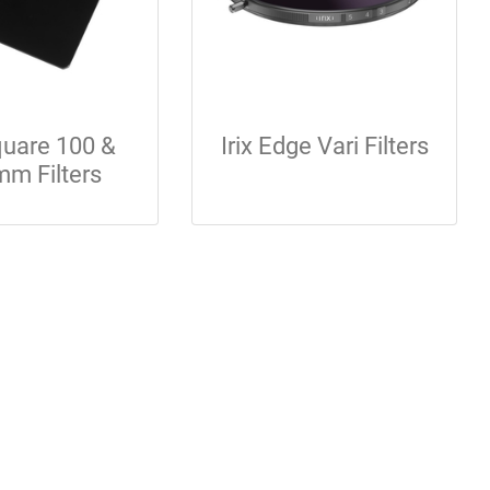
Square 100 &
Irix Edge Vari Filters
m Filters