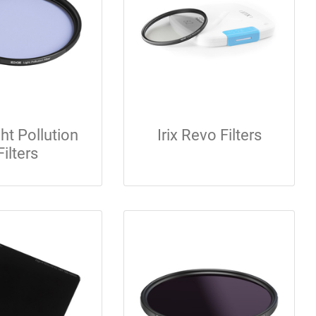
ght Pollution
Irix Revo Filters
Filters