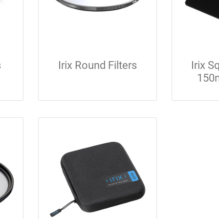
s
Irix Round Filters
Irix 
150m