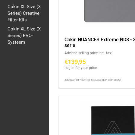
Cokin XL Size (X
Series) Creative
Filter Kits
Cokin XL Size (X
Series) EVO-
Cokin NUANCES Extreme ND8 - 3
Systeem
serie
Adviced selling price incl. tax:
€139,95
Log in for your price
Articlenr: D178651 || EAN-code 3611531100755