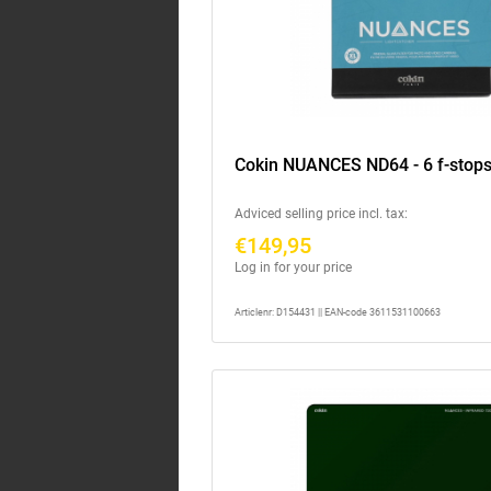
Cokin NUANCES ND64 - 6 f-stops
Adviced selling price incl. tax:
€149,95
Log in for your price
Articlenr: D154431 || EAN-code 3611531100663