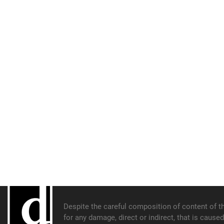
Despite the careful composition of content of th
for any damage, direct or indirect, that is cause