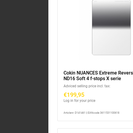
Cokin NUANCES Extreme Rever
ND16 Soft 4 f-stops X serie
Adviced selling price incl. tax:
€199,95
Log in for your price
Articlenr: D141461 || EAN-code 3611531100618