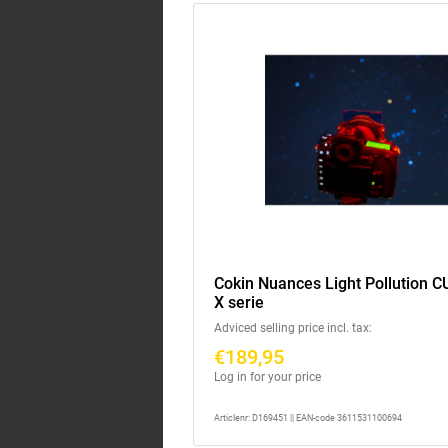
Cokin Nuances Light Pollution C
X serie
Adviced selling price incl. tax:
€189,95
Log in for your price
Articlenr: D169451 || EAN-code 3611531100694