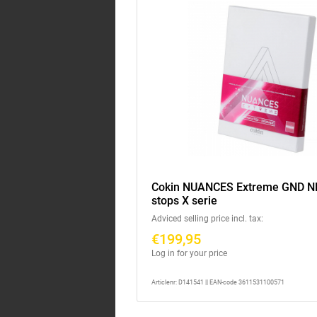
Cokin NUANCES Extreme GND ND8
stops X serie
Adviced selling price incl. tax:
€199,95
Log in for your price
Articlenr: D141541 || EAN-code 3611531100571