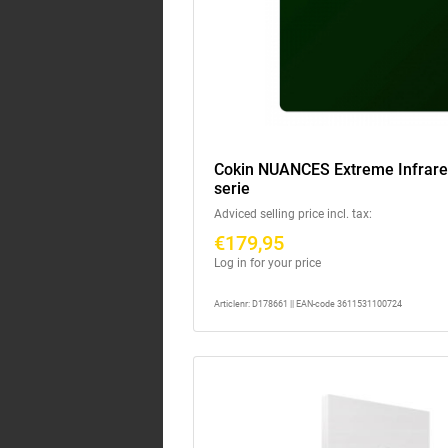
Cokin NUANCES Extreme Infrared
serie
Adviced selling price incl. tax:
€179,95
Log in for your price
Articlenr: D178661 || EAN-code 3611531100724