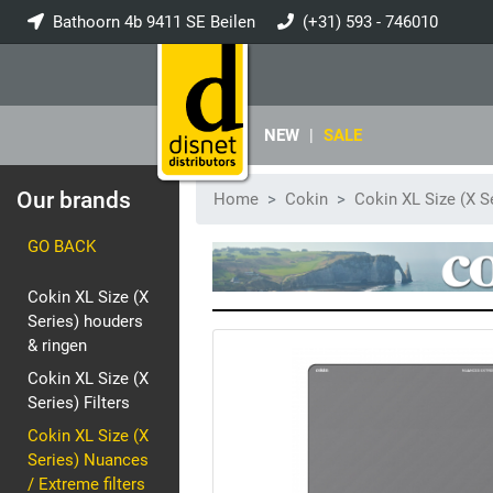
Bathoorn 4b 9411 SE Beilen
(+31) 593 - 746010
info@disnet.nl
NEW
|
SALE
Our brands
Home
Cokin
Cokin XL Size (X S
GO BACK
Cokin XL Size (X
Series) houders
& ringen
Cokin XL Size (X
Series) Filters
Cokin XL Size (X
Series) Nuances
/ Extreme filters