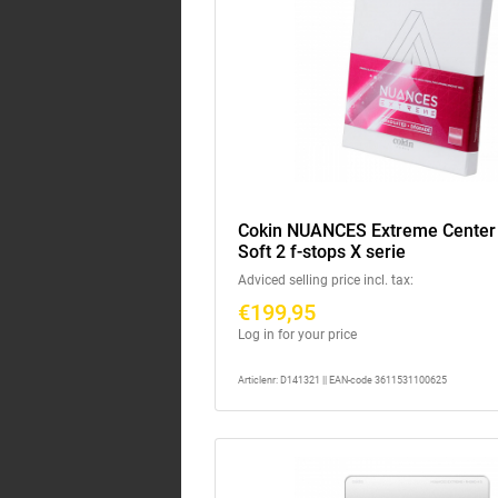
Cokin NUANCES Extreme Cente
Soft 2 f-stops X serie
Adviced selling price incl. tax:
€199,95
Log in for your price
Articlenr: D141321 || EAN-code 3611531100625