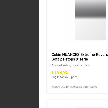
Cokin NUANCES Extreme Rever
Soft 2 f-stops X serie
Adviced selling price incl. tax:
€199,95
Log in for your price
Articlenr: D141441 || EAN-code 3611531100595