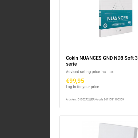
Cokin NUANCES GND ND8 Soft 3 
serie
Adviced selling price incl. tax:
€99,95
Log in for your price
Articlenr: D130272 || EAN-code 3611531100359