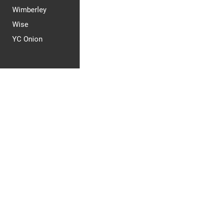
Wimberley
Wise
YC Onion