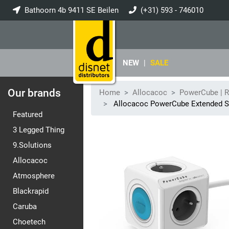
Bathoorn 4b 9411 SE Beilen
(+31) 593 - 746010
info@disnet.nl
NEW
|
SALE
Our brands
Home
Allocacoc
PowerCube | 
Allocacoc PowerCube Extended 
Featured
3 Legged Thing
9.Solutions
Allocacoc
Atmosphere
Blackrapid
Caruba
Choetech