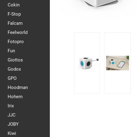
Cokin
F-Stop
Falcam
Feelworld
Fotopro
Fun
Giottos
Godox
GPO
Hoodman
Hohem
Irix
JJC
JOBY
Kiwi