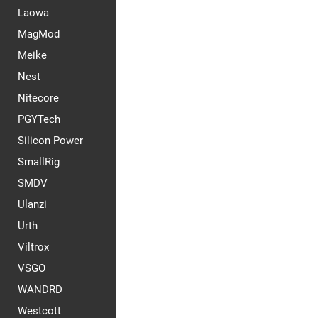
Laowa
MagMod
Meike
Nest
Nitecore
PGYTech
Silicon Power
SmallRig
SMDV
Ulanzi
Urth
Viltrox
VSGO
WANDRD
Westcott