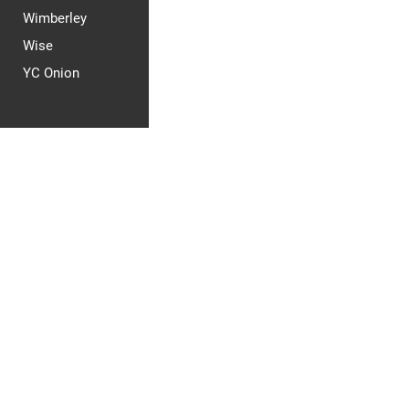
Wimberley
Wise
YC Onion