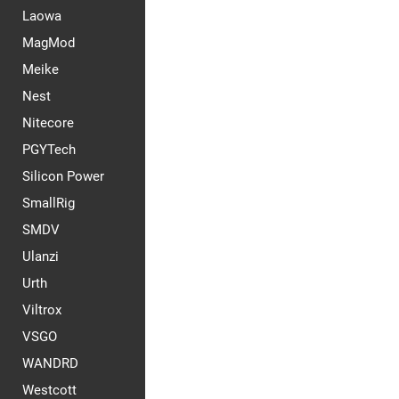
Laowa
MagMod
Meike
Nest
Nitecore
PGYTech
Silicon Power
SmallRig
SMDV
Ulanzi
Urth
Viltrox
VSGO
WANDRD
Westcott