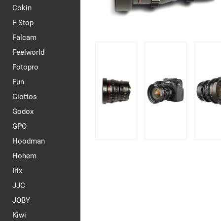
Cokin
F-Stop
Falcam
Feelworld
Fotopro
Fun
Giottos
Godox
GPO
Hoodman
Hohem
Irix
JJC
JOBY
Kiwi