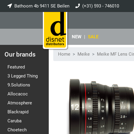
Bathoorn 4b 9411 SE Beilen
(+31) 593 - 746010
info@disnet.nl
NEW
|
SALE
Our brands
Home
Meike
Meike MF Lens Ci
Featured
3 Legged Thing
9.Solutions
Allocacoc
Atmosphere
Blackrapid
Caruba
Choetech