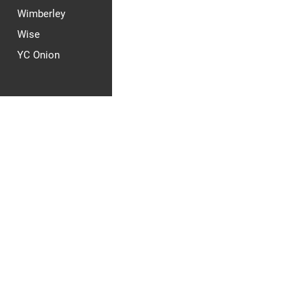
Wimberley
Wise
YC Onion