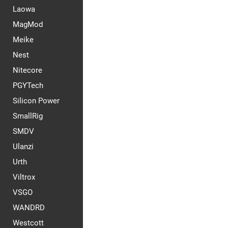
Laowa
MagMod
Meike
Nest
Nitecore
PGYTech
Silicon Power
SmallRig
SMDV
Ulanzi
Urth
Viltrox
VSGO
WANDRD
Westcott