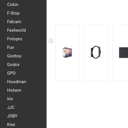
Cokin
F-Stop
Falcam
Feelworld
Fotopro
Fun
Giottos
Godox
GPO
Hoodman
Hohem
Irix
JJC
JOBY
Kiwi