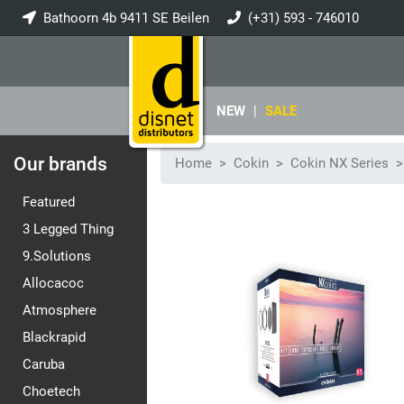
Bathoorn 4b 9411 SE Beilen
(+31) 593 - 746010
info@disnet.nl
NEW
|
SALE
Our brands
Home
Cokin
Cokin NX Series
Featured
3 Legged Thing
9.Solutions
Allocacoc
Atmosphere
Blackrapid
Caruba
Choetech