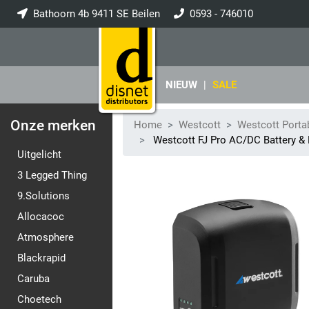
Bathoorn 4b 9411 SE Beilen
0593 - 746010
info@disnet.nl
NIEUW
|
SALE
Onze merken
Home
Westcott
Westcott Porta
Westcott FJ Pro AC/DC Battery & P
Uitgelicht
3 Legged Thing
9.Solutions
Allocacoc
Atmosphere
Blackrapid
Caruba
Choetech