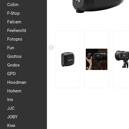
Cokin
F-Stop
Falcam
Feelworld
Fotopro
Fun
Giottos
Godox
GPO
Hoodman
Hohem
Irix
JJC
JOBY
Kiwi