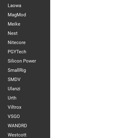
Laowa
MagMod
Meike
Nest
Nitecore
PGYTech
Silicon Power
SmallRig
SMDV
Ulanzi
Urth
Viltrox
VSGO
WANDRD
Westcott