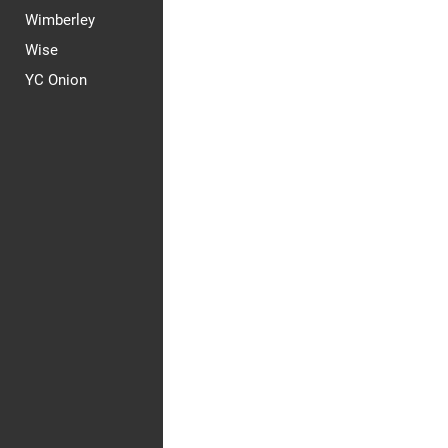
Wimberley
Wise
YC Onion