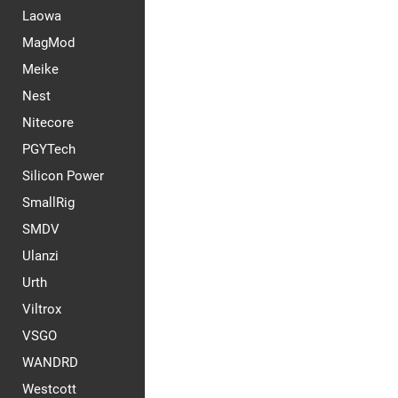
Laowa
MagMod
Meike
Nest
Nitecore
PGYTech
Silicon Power
SmallRig
SMDV
Ulanzi
Urth
Viltrox
VSGO
WANDRD
Westcott