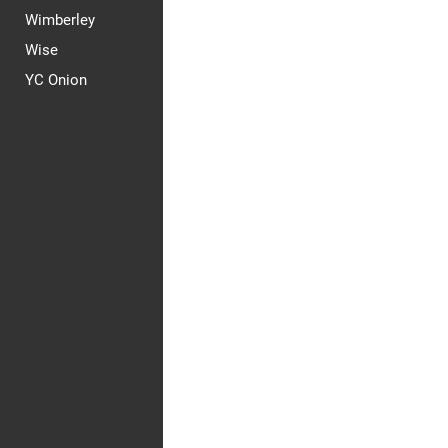
Wimberley
Wise
YC Onion