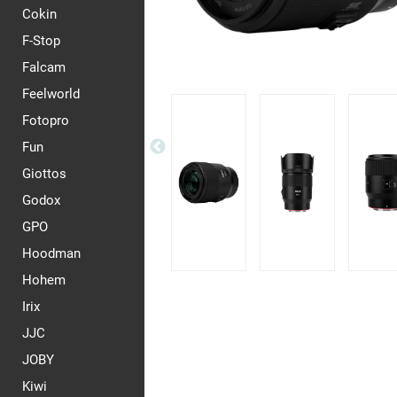
Cokin
F-Stop
Falcam
Feelworld
Fotopro
Fun
Giottos
Godox
GPO
Hoodman
Hohem
Irix
JJC
JOBY
Kiwi