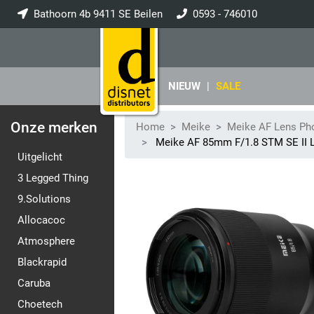
Bathoorn 4b 9411 SE Beilen
0593 - 746010
info@disnet.nl
NIEUW
|
SALE
Onze merken
Home
Meike
Meike AF Lens Ph
Meike AF 85mm F/1.8 STM SE II 
Uitgelicht
3 Legged Thing
9.Solutions
Allocacoc
Atmosphere
Blackrapid
Caruba
Choetech