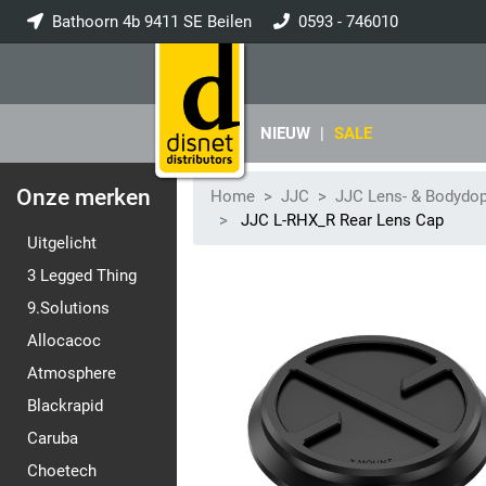
Bathoorn 4b 9411 SE Beilen
0593 - 746010
info@disnet.nl
NIEUW
|
SALE
Onze merken
Home
JJC
JJC Lens- & Bodydo
JJC L-RHX_R Rear Lens Cap
Uitgelicht
3 Legged Thing
9.Solutions
Allocacoc
Atmosphere
Blackrapid
Caruba
Choetech