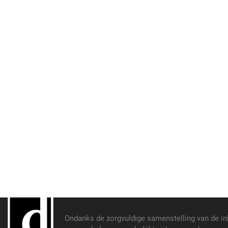
Ondanks de zorgvuldige samenstelling van de i