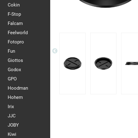
Cokin
F-Stop
Falcam
Feelworld
Fotopro
Fun
Giottos
Godox
GPO
Hoodman
Hohem
Irix
JJC
JOBY
Kiwi