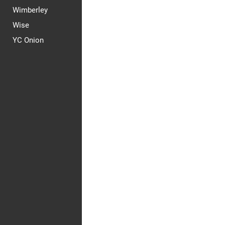
Wimberley
Wise
YC Onion