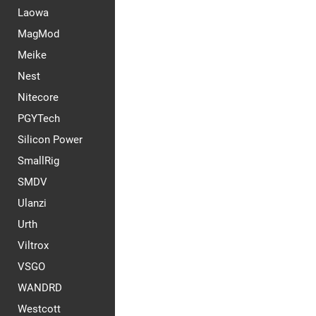
Laowa
MagMod
Meike
Nest
Nitecore
PGYTech
Silicon Power
SmallRig
SMDV
Ulanzi
Urth
Viltrox
VSGO
WANDRD
Westcott