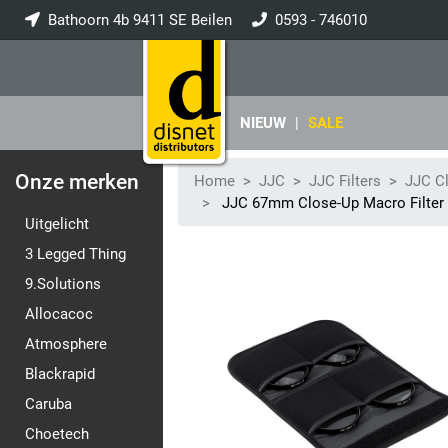
Bathoorn 4b 9411 SE Beilen
0593 - 746010
info@disnet.nl
NIEUW
|
SALE
Onze merken
Home
JJC
JJC Filters
JJC Cl
JJC 67mm Close-Up Macro Filter Ki
Uitgelicht
3 Legged Thing
9.Solutions
Allocacoc
Atmosphere
Blackrapid
Caruba
Choetech