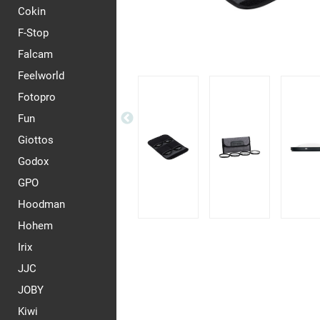
Cokin
F-Stop
Falcam
Feelworld
Fotopro
Fun
Giottos
Godox
GPO
Hoodman
Hohem
Irix
JJC
JOBY
Kiwi