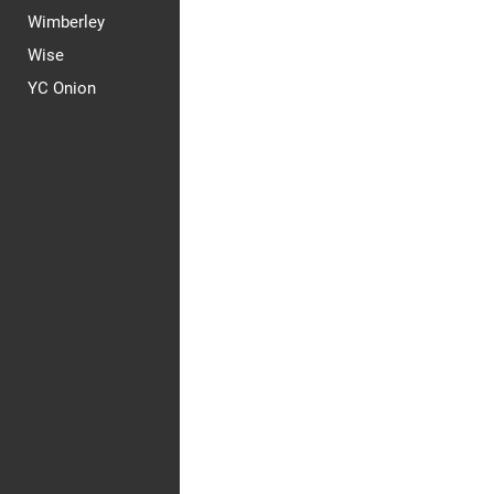
Wimberley
Wise
YC Onion