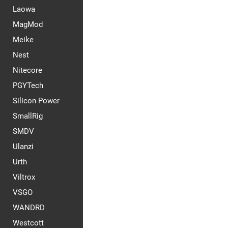
Laowa
MagMod
Meike
Nest
Nitecore
PGYTech
Silicon Power
SmallRig
SMDV
Ulanzi
Urth
Viltrox
VSGO
WANDRD
Westcott