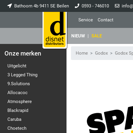
Bathoorn 4b 9411 SE Beilen
0593 - 746010
info@
Service
Contact
NIEUW
|
SALE
Onze merken
Home
Godox
Godox Sp
Uitgelicht
3 Legged Thing
9.Solutions
Allocacoc
Atmosphere
Blackrapid
Caruba
Choetech