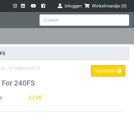
Inloggen
Winkelmandje (
0
)
0FS
code : 8718485924125
Uitprinten
 For 240FS
€7,95
W: