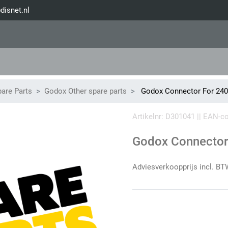
disnet.nl
are Parts
Godox Other spare parts
Godox Connector For 24
Artikelnr: D301041 || EAN-
Godox Connector
Adviesverkoopprijs incl. BT