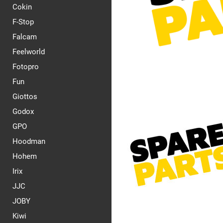
Cokin
F-Stop
Falcam
Feelworld
Fotopro
Fun
Giottos
Godox
GPO
Hoodman
Hohem
Irix
JJC
JOBY
Kiwi