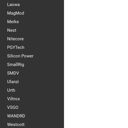
Laowa
MagMod
Meike
Nest
Nitecore
PGYTech
Silicon Power
SmallRig
SMDV
Ulanzi
Urth
Viltrox
VSGO
WANDRD
Westcott