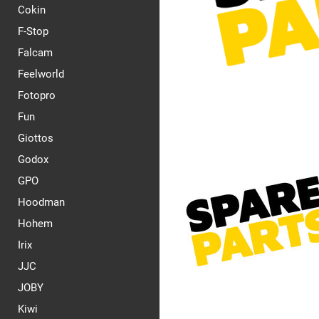
Cokin
F-Stop
Falcam
Feelworld
Fotopro
Fun
Giottos
Godox
GPO
Hoodman
Hohem
Irix
JJC
JOBY
Kiwi