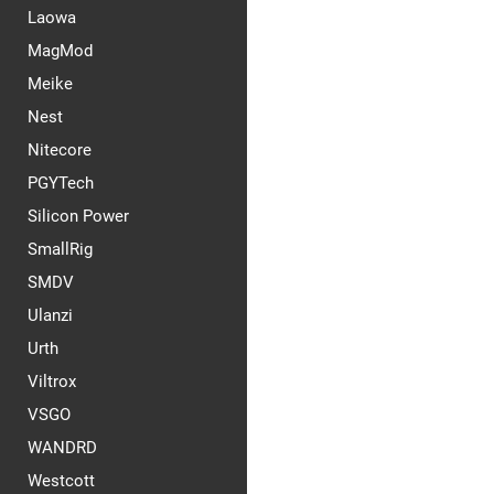
Laowa
MagMod
Meike
Nest
Nitecore
PGYTech
Silicon Power
SmallRig
SMDV
Ulanzi
Urth
Viltrox
VSGO
WANDRD
Westcott