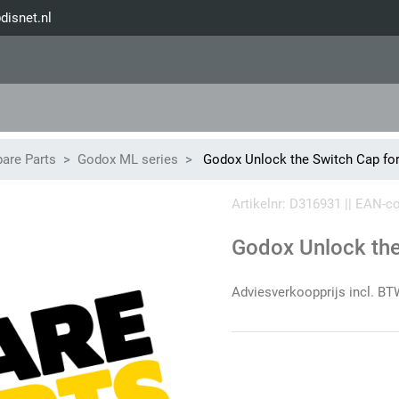
disnet.nl
are Parts
Godox ML series
Godox Unlock the Switch Cap f
Artikelnr: D316931 || EAN-
Godox Unlock th
Adviesverkoopprijs incl. BT