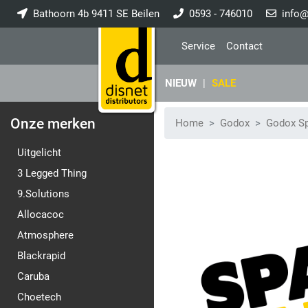
Bathoorn 4b 9411 SE Beilen
0593 - 746010
info@
Service
Contact
NIEUW
|
SALE
Onze merken
Home
Godox
Godox Sp
Uitgelicht
3 Legged Thing
9.Solutions
Allocacoc
Atmosphere
Blackrapid
Caruba
Choetech