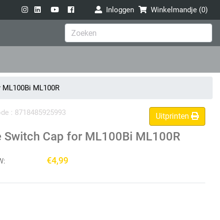
Inloggen
Winkelmandje (
0
)
or ML100Bi ML100R
code : 8718485925993
Uitprinten
e Switch Cap for ML100Bi ML100R
€4,99
W: