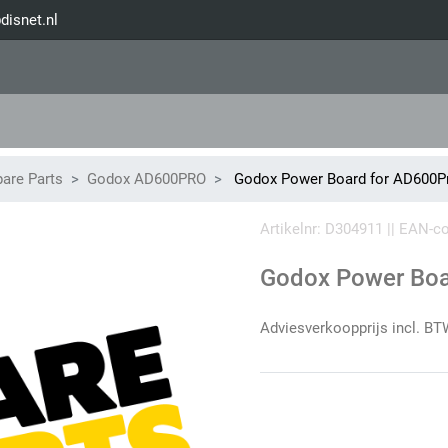
disnet.nl
are Parts
Godox AD600PRO
Godox Power Board for AD600Pr
Artikelnr: D304911 || EAN-
Godox Power Boa
Adviesverkoopprijs incl. BT