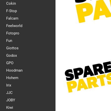
Cokin
F-Stop
Falcam
Feelworld
Fotopro
Fun
Giottos
Godox
GPO
Hoodman
Hohem
Irix
JJC
JOBY
Kiwi