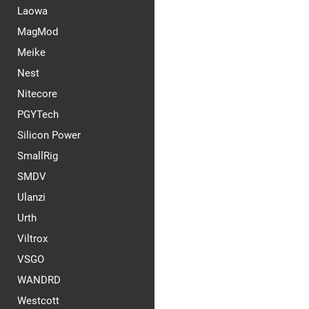
Laowa
MagMod
Meike
Nest
Nitecore
PGYTech
Silicon Power
SmallRig
SMDV
Ulanzi
Urth
Viltrox
VSGO
WANDRD
Westcott