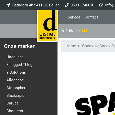
Bathoorn 4b 9411 SE Beilen
0593 - 746010
info@
Service
Contact
NIEUW
|
SALE
Onze merken
Home
Godox
Godox Sp
Uitgelicht
3 Legged Thing
9.Solutions
Allocacoc
Atmosphere
Blackrapid
Caruba
Choetech