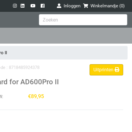
Inloggen
Winkelmandje (
0
)
o II
code : 8718485924378
Uitprinten
rd for AD600Pro II
€89,95
W: