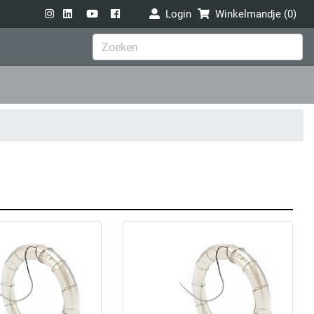
Login
Winkelmandje (
0
)