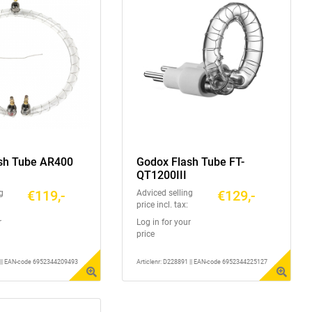
sh Tube AR400
Godox Flash Tube FT-
QT1200III
€119,-
€129,-
g
Adviced selling
price incl. tax:
r
Log in for your
price
2 || EAN-code 6952344209493
Articlenr: D228891 || EAN-code 6952344225127