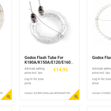
Godox Flash Tube For
Godox Fla
K180A/K150A/E120/E160/
120/160
5
€14,95
Adviced selling
Adviced sellin
price incl. tax:
price incl. tax:
Log in for your
Log in for you
price
price
055
Articlenr: D41809 || EAN-code 6952344207109
Articlenr: D10326