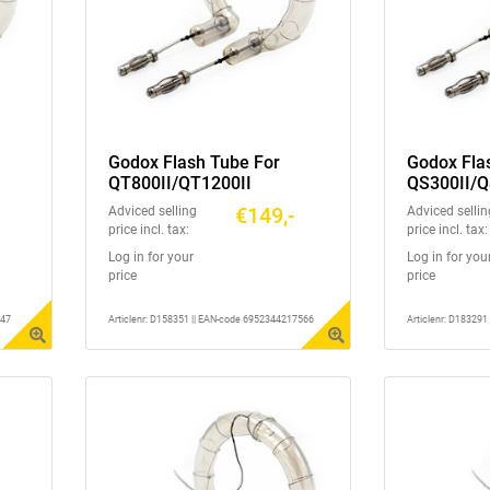
Godox Flash Tube For
Godox Fla
QT800II/QT1200II
QS300II/Q
GS300II/G
€149,-
Adviced selling
Adviced sellin
DS400III
price incl. tax:
price incl. tax:
Log in for your
Log in for you
price
price
347
Articlenr: D158351 || EAN-code 6952344217566
Articlenr: D18329