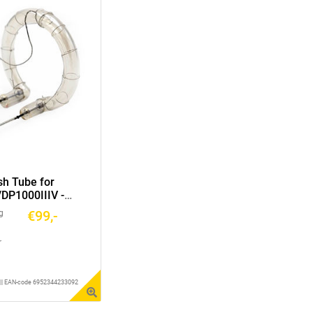
sh Tube for
/DP1000IIIV -
€99,-
g
r
1 || EAN-code 6952344233092