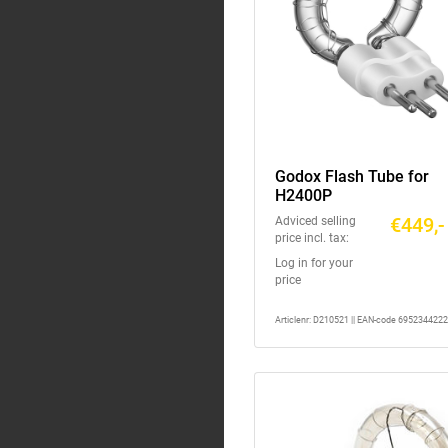
Godox Flash Tube for
H2400P
€449,-
Adviced selling
price incl. tax:
Log in for your
price
Articlenr: D210521 || EAN-code 695234422