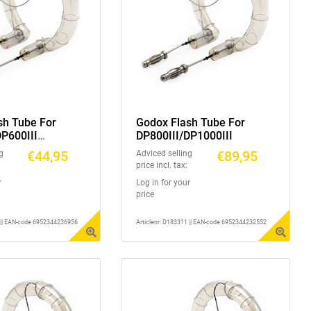
sh Tube For
Godox Flash Tube For
DP600III
DP800III/DP1000III
/DP600IIIV
€44,95
€89,95
g
Adviced selling
price incl. tax:
r
Log in for your
price
1 || EAN-code 6952344236956
Articlenr: D183311 || EAN-code 6952344232552