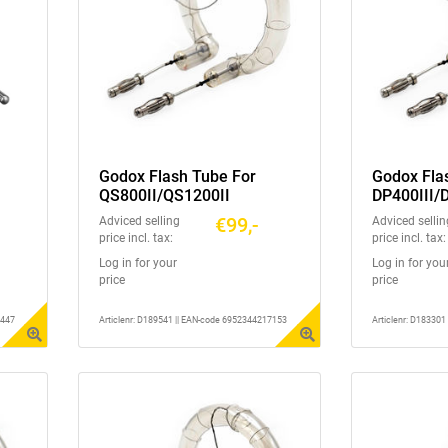
Godox Flash Tube For
Godox Fla
QS800II/QS1200II
DP400III/
DP400IIIV
€99,-
Adviced selling
Adviced sellin
price incl. tax:
price incl. tax:
Log in for your
Log in for you
price
price
2447
Articlenr: D189541 || EAN-code 6952344217153
Articlenr: D18330