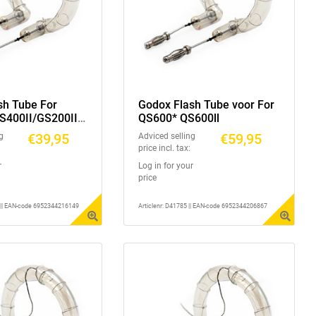
sh Tube For
Godox Flash Tube voor For
S400II/GS200II/
QS600* QS600ll
S400II/DS300II/
€39,95
€59,95
g
Adviced selling
price incl. tax:
r
Log in for your
price
1 || EAN-code 6952344216149
Articlenr: D41785 || EAN-code 6952344206867