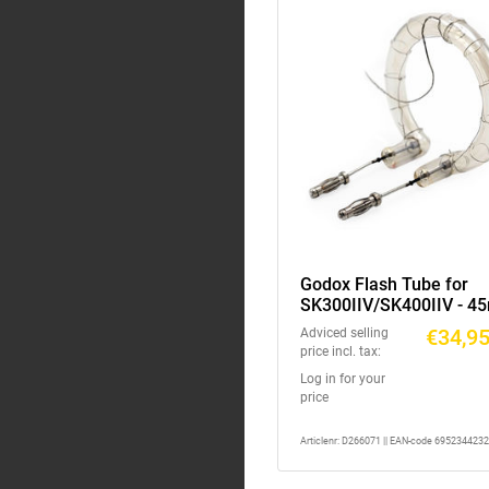
Godox Flash Tube for
SK300IIV/SK400IIV - 
€34,9
Adviced selling
price incl. tax:
Log in for your
price
Articlenr: D266071 || EAN-code 695234423