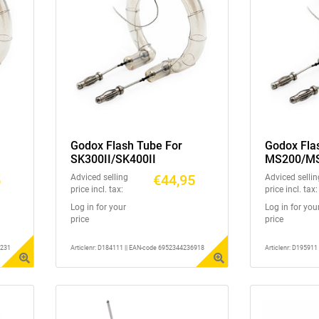
Godox Flash Tube For
Godox Fla
SK300II/SK400II
MS200/M
5
€44,95
Adviced selling
Adviced sellin
price incl. tax:
price incl. tax:
Log in for your
Log in for you
price
price
6231
Articlenr: D184111 || EAN-code 6952344236918
Articlenr: D19591