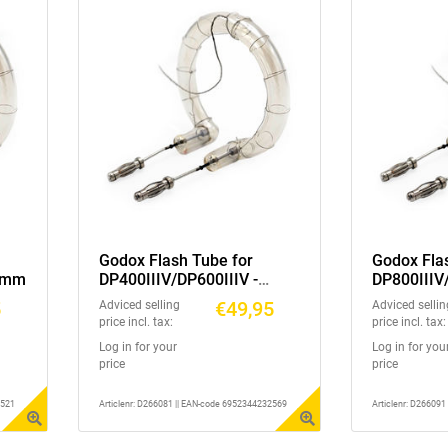
Godox Flash Tube for
Godox Fla
45mm
DP400IIIV/DP600IIIV -
DP800IIIV
45mm
45mm
5
€49,95
Adviced selling
Adviced sellin
price incl. tax:
price incl. tax:
Log in for your
Log in for you
price
price
2521
Articlenr: D266081 || EAN-code 6952344232569
Articlenr: D26609