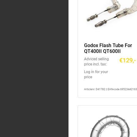
Godox Flash Tube For
QT400II QT600II
€129,-
Adviced selling
price incl. tax:
Log in for your
price
Articlenr: D41782 || EAN-code 6952344216