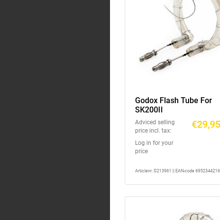
Godox Flash Tube For
SK200II
€29,9
Adviced selling
price incl. tax:
Log in for your
price
Articlenr: D213961 || EAN-code 695234421