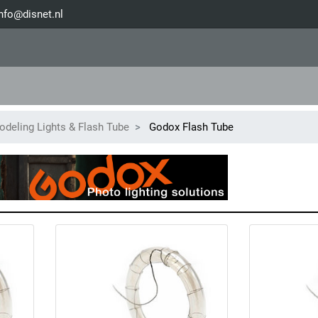
nfo@disnet.nl
deling Lights & Flash Tube
Godox Flash Tube