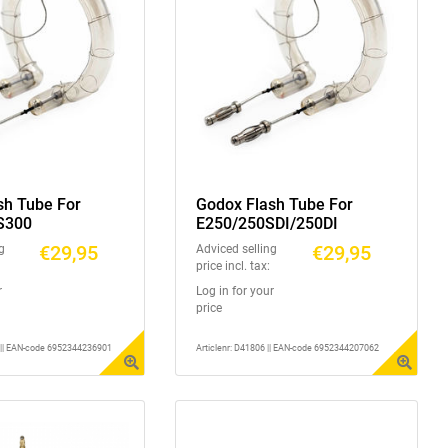
sh Tube For
Godox Flash Tube For
S300
E250/250SDI/250DI
€29,95
€29,95
g
Adviced selling
price incl. tax:
r
Log in for your
price
1 || EAN-code 6952344236901
Articlenr: D41806 || EAN-code 6952344207062