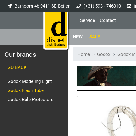
Bathoorn 4b 9411 SE Beilen
(+31) 593 - 746010
i
Service
Contact
NEW
|
SALE
Our brands
Home
Godox
Godox Mo
GO BACK
Godox Modeling Light
Godox Flash Tube
Godox Bulb Protectors