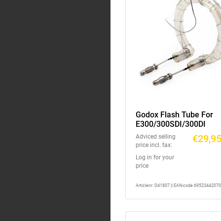
Godox Flash Tube For
E300/300SDI/300DI
€29,9
Adviced selling
price incl. tax:
Log in for your
price
Articlenr: D41807 || EAN-code 6952344207