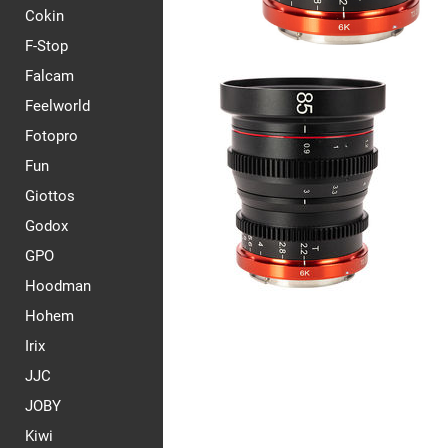
Cokin
F-Stop
Falcam
Feelworld
Fotopro
Fun
Giottos
Godox
GPO
Hoodman
Hohem
Irix
JJC
JOBY
Kiwi