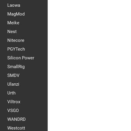
Laowa
MagMod
Meike
Nest
Nitecore
PGYTech
Silicon Power
SmallRig
SMDV
Ulanzi
Urth
Viltrox
VSGO
WANDRD
Westcott