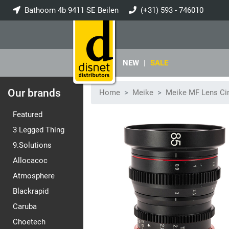
Bathoorn 4b 9411 SE Beilen
(+31) 593 - 746010
info@disnet.nl
NEW
|
SALE
Our brands
Home
Meike
Meike MF Lens Ci
Featured
3 Legged Thing
9.Solutions
Allocacoc
Atmosphere
Blackrapid
Caruba
Choetech