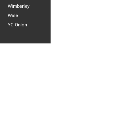
Wimberley
Wise
YC Onion