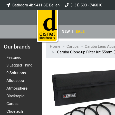
Bathoorn 4b 9411 SE Beilen
(+31) 593 - 746010
info@disnet.nl
NEW
|
SALE
Our brands
Home
Caruba
Caruba Lens Acc
Caruba Close-up Filter Kit 55mm 
Featured
3 Legged Thing
9.Solutions
Allocacoc
Atmosphere
Blackrapid
Caruba
Choetech