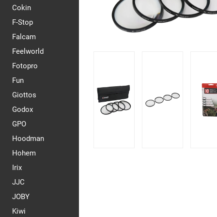
Cokin
F-Stop
Falcam
Feelworld
Fotopro
Fun
Giottos
Godox
GPO
Hoodman
Hohem
Irix
JJC
JOBY
Kiwi