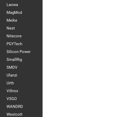
Laowa
MagMod
Meike
Nest
Nitecore
PGYTech
Silicon Power
SmallRig
SMDV
Ulanzi
Urth
Viltrox
VSGO
WANDRD
Westcott