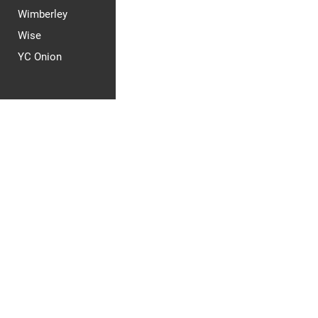
Wimberley
Wise
YC Onion