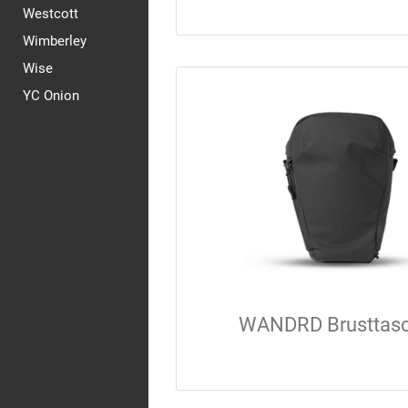
Westcott
Wimberley
Wise
YC Onion
WANDRD Brusttas