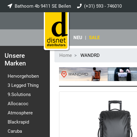
Bathoorn 4b 9411 SE Beilen
(+31) 593 - 746010
info@disnet.nl
NEU
|
SALE
Unsere
Home
WANDRD
Marken
Hervorgehoben
3 Legged Thing
9.Solutions
Allocacoc
Atmosphere
Blackrapid
Caruba