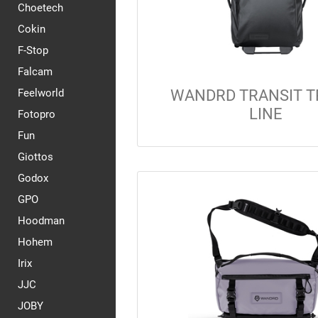
Choetech
Cokin
F-Stop
Falcam
Feelworld
WANDRD TRANSIT T
LINE
Fotopro
Fun
Giottos
Godox
GPO
Hoodman
Hohem
Irix
JJC
JOBY