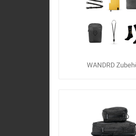
WANDRD Zubeh