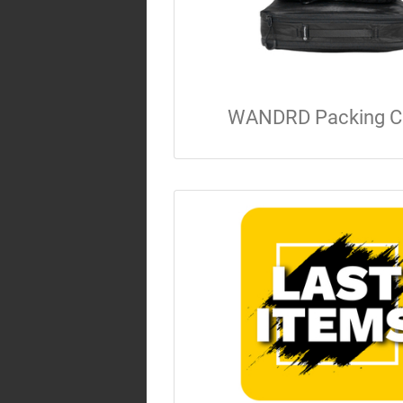
WANDRD Packing C