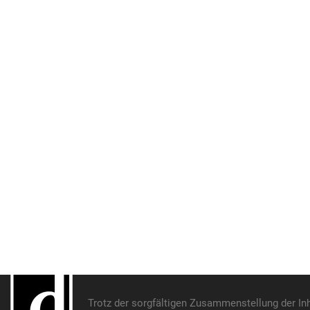
Trotz der sorgfältigen Zusammenstellung der In