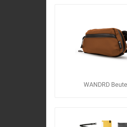
WANDRD Beute