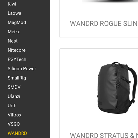
Kiwi
Laowa
MagMod
WANDRD ROGUE SLIN
Meike
Nest
Nitecore
PGYTech
Silicon Power
SmallRig
SMDV
Ulanzi
Urth
Viltrox
VSGO
WANDRD
WANDRD STRATUS & 