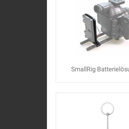
SmallRig Batterielö