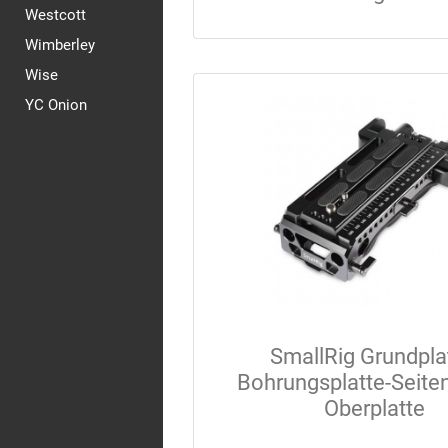
Westcott
Wimberley
Wise
YC Onion
SmallRig Grundpla
Bohrungsplatte-Seiten
Oberplatte