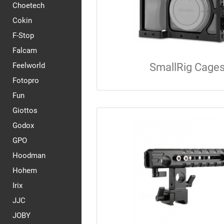
Choetech
Cokin
F-Stop
Falcam
Feelworld
SmallRig Cage
Fotopro
Fun
Giottos
Godox
GPO
Hoodman
Hohem
Irix
JJC
JOBY