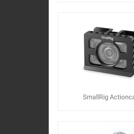
SmallRig Action