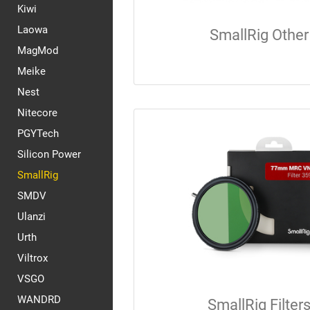
Kiwi
Laowa
SmallRig Other
MagMod
Meike
Nest
Nitecore
PGYTech
Silicon Power
SmallRig
SMDV
Ulanzi
Urth
Viltrox
VSGO
WANDRD
SmallRig Filter