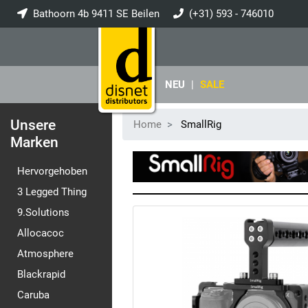
Bathoorn 4b 9411 SE Beilen
(+31) 593 - 746010
info@disnet.nl
NEU
|
SALE
Unsere
Home
SmallRig
Marken
Hervorgehoben
3 Legged Thing
9.Solutions
Allocacoc
Atmosphere
Blackrapid
Caruba