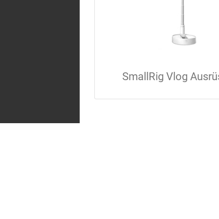
SmallRig Vlog Ausrü